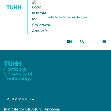
Institute for Structural Analysis
WILLKOMMEN
BS >
FORSCHUNG
EN
TEAM
LEHRE
FORSCHUNG
TU HAMBURG
Institute for Structural Analysis