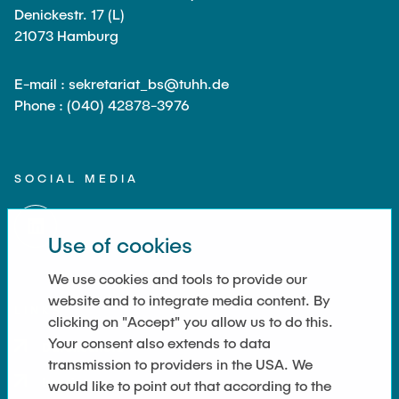
JOBS
Denickestr. 17 (L)
21073 Hamburg
E-mail : sekretariat_bs@tuhh.de
Phone : (040) 42878-3976
SOCIAL MEDIA
Use of cookies
We use cookies and tools to provide our
website and to integrate media content. By
LINKS
clicking on "Accept" you allow us to do this.
Your consent also extends to data
Datenschutz
transmission to providers in the USA. We
Imprint
would like to point out that according to the