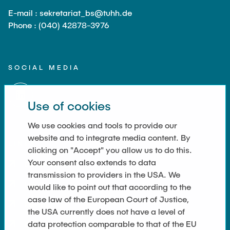
E-mail : sekretariat_bs@tuhh.de
Phone : (040) 42878-3976
SOCIAL MEDIA
Use of cookies
We use cookies and tools to provide our
website and to integrate media content. By
LINKS
clicking on "Accept" you allow us to do this.
Your consent also extends to data
Datenschutz
transmission to providers in the USA. We
Imprint
would like to point out that according to the
case law of the European Court of Justice,
Kontakt
the USA currently does not have a level of
data protection comparable to that of the EU
Cookie-Einstellungen