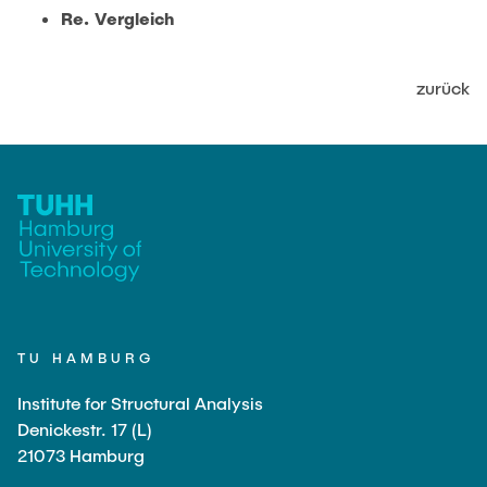
JOBS
Re. Vergleich
zurück
TU HAMBURG
Institute for Structural Analysis
Denickestr. 17 (L)
21073 Hamburg