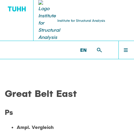
Institute for Structural Analysis
WILLKOMMEN
BS >
PROF. UWE STAROSSEK (RETIRED) >
EN
GREAT_BELT_EAST >
GREAT_PS
TEAM
Great Belt East
LEHRE
Ps
FORSCHUNG
Ampl. Vergleich