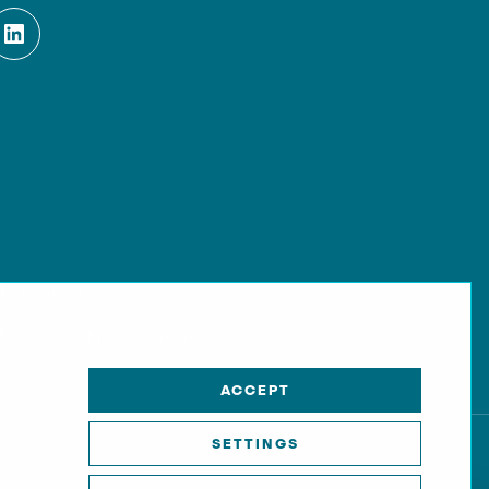
Kontakt
Cookie-Einstellungen
ACCEPT
SETTINGS