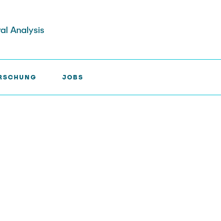
ral Analysis
RSCHUNG
JOBS
E >
A5