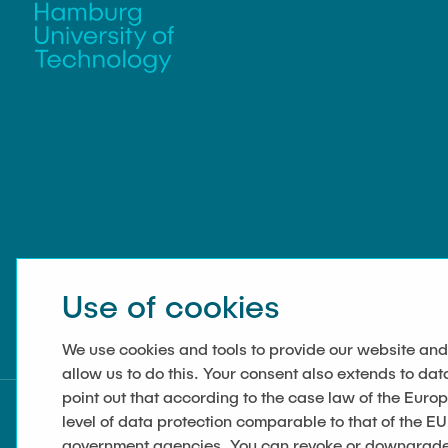
Use of cookies
We use cookies and tools to provide our website and
allow us to do this. Your consent also extends to dat
point out that according to the case law of the Euro
level of data protection comparable to that of the EU
government agencies. You can revoke or downgrade y