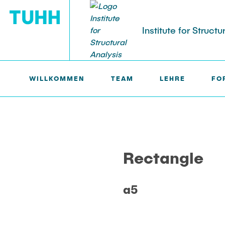
Institute for Structu
WILLKOMMEN
TEAM
LEHRE
FO
BS >
PROF. UWE STAROSSEK (RETIRED) >
RECTANGL
Rectangle
a5