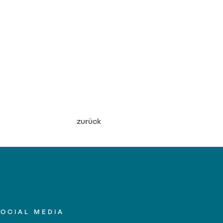
zurück
SOCIAL MEDIA