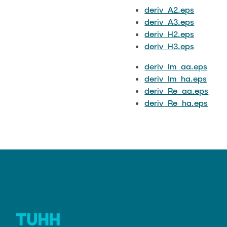
deriv_A2.eps
deriv_A3.eps
deriv_H2.eps
deriv_H3.eps
deriv_Im_aa.eps
deriv_Im_ha.eps
deriv_Re_aa.eps
deriv_Re_ha.eps