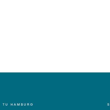
TU HAMBURG