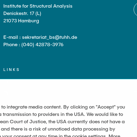
Institute for Structural Analysis
Denickestr. 17 (L)
21073 Hamburg
E-mail : sekretariat_bs@tuhh.de
Phone : (040) 42878-3976
LINKS
Datenschutz
Imprint
 to integrate media content. By clicking on "Accept" you
a transmission to providers in the USA. We would like to
pean Court of Justice, the USA currently does not have a
 and there is a risk of unnoticed data processing by
our consent at any time in the cookie settings. More