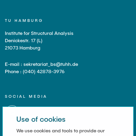
TU HAMBURG
Institute for Structural Analysis
Denickestr. 17 (L)
21073 Hamburg
E-mail : sekretariat_bs@tuhh.de
Phone : (040) 42878-3976
SOCIAL MEDIA
Use of cookies
We use cookies and tools to provide our