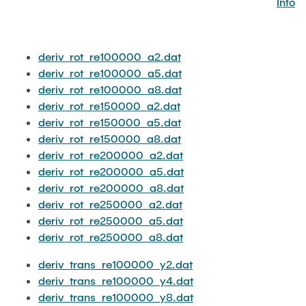
Info
JOBS
deriv_rot_re100000_a2.dat
deriv_rot_re100000_a5.dat
deriv_rot_re100000_a8.dat
deriv_rot_re150000_a2.dat
deriv_rot_re150000_a5.dat
deriv_rot_re150000_a8.dat
deriv_rot_re200000_a2.dat
deriv_rot_re200000_a5.dat
deriv_rot_re200000_a8.dat
deriv_rot_re250000_a2.dat
deriv_rot_re250000_a5.dat
deriv_rot_re250000_a8.dat
deriv_trans_re100000_y2.dat
deriv_trans_re100000_y4.dat
deriv_trans_re100000_y8.dat