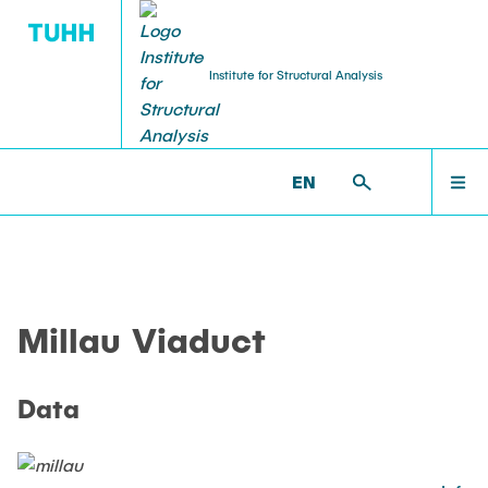
Institute for Structural Analysis
WILLKOMMEN
BS >
PROF. UWE STAROSSEK (RETIRED) >
EN
MILLAU_VIADUCT >
MILLAU_DATA
TEAM
Millau Viaduct
LEHRE
Data
FORSCHUNG