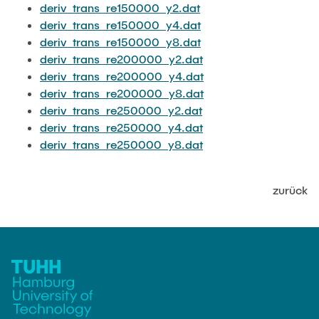
deriv_trans_re150000_y2.dat
deriv_trans_re150000_y4.dat
deriv_trans_re150000_y8.dat
deriv_trans_re200000_y2.dat
deriv_trans_re200000_y4.dat
deriv_trans_re200000_y8.dat
deriv_trans_re250000_y2.dat
deriv_trans_re250000_y4.dat
deriv_trans_re250000_y8.dat
zurück