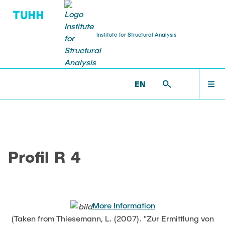
Institute for Structural Analysis
WILLKOMMEN
BS >
PROF. UWE STAROSSEK (RETIRED) >
EN
NUMERICAL >
PROFIL_R4
TEAM
Profil R 4
LEHRE
FORSCHUNG
More Information
(Taken from Thiesemann, L. (2007). "Zur Ermittlung von