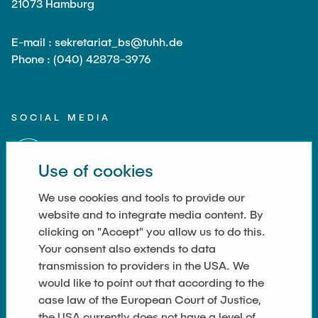
21073 Hamburg
E-mail : sekretariat_bs@tuhh.de
Phone : (040) 42878-3976
SOCIAL MEDIA
Use of cookies
We use cookies and tools to provide our
website and to integrate media content. By
LINKS
clicking on "Accept" you allow us to do this.
Your consent also extends to data
Datenschutz
transmission to providers in the USA. We
Imprint
would like to point out that according to the
case law of the European Court of Justice,
Kontakt
the USA currently does not have a level of