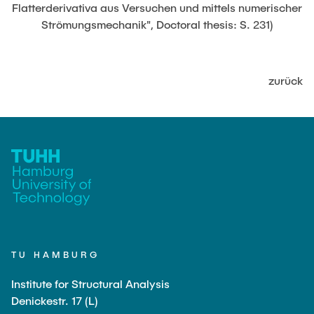
JOBS
Flatterderivativa aus Versuchen und mittels numerischer
Strömungsmechanik", Doctoral thesis: S. 231)
zurück
TU HAMBURG
Institute for Structural Analysis
Denickestr. 17 (L)