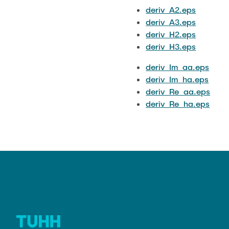
deriv_A2.eps
deriv_A3.eps
deriv_H2.eps
deriv_H3.eps
deriv_Im_aa.eps
deriv_Im_ha.eps
deriv_Re_aa.eps
deriv_Re_ha.eps