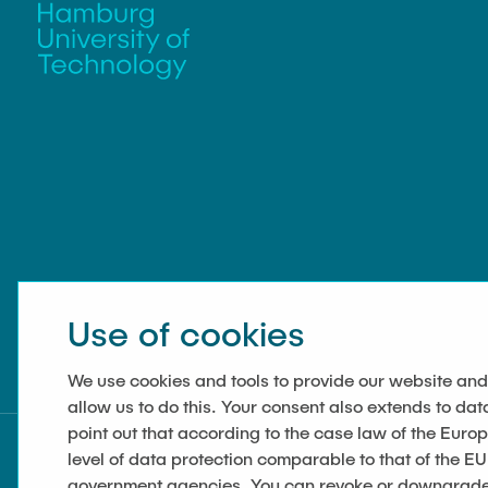
Use of cookies
We use cookies and tools to provide our website and
allow us to do this. Your consent also extends to dat
point out that according to the case law of the Euro
level of data protection comparable to that of the EU
government agencies. You can revoke or downgrade y