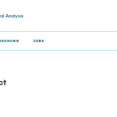
ral Analysis
RSCHUNG
JOBS
IADUCT >
A8
ct