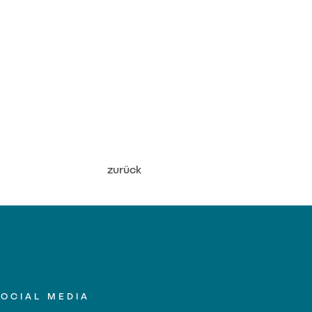
zurück
SOCIAL MEDIA