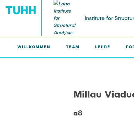
Institute for Structu
WILLKOMMEN
TEAM
LEHRE
FO
BS >
PROF. UWE STAROSSEK (RETIRED) >
MILLAU_V
Millau Viadu
a8