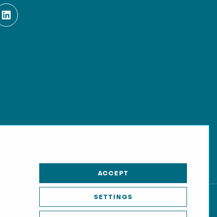
Kontakt
Cookie-Einstellungen
ACCEPT
SETTINGS