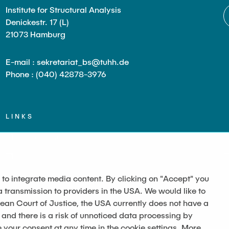
Institute for Structural Analysis
Denickestr. 17 (L)
21073 Hamburg
E-mail : sekretariat_bs@tuhh.de
Phone : (040) 42878-3976
LINKS
Datenschutz
Imprint
 to integrate media content. By clicking on "Accept" you
a transmission to providers in the USA. We would like to
pean Court of Justice, the USA currently does not have a
 and there is a risk of unnoticed data processing by
our consent at any time in the cookie settings. More