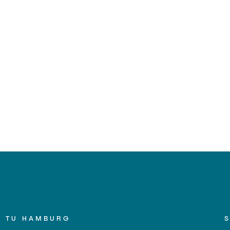
TU HAMBURG