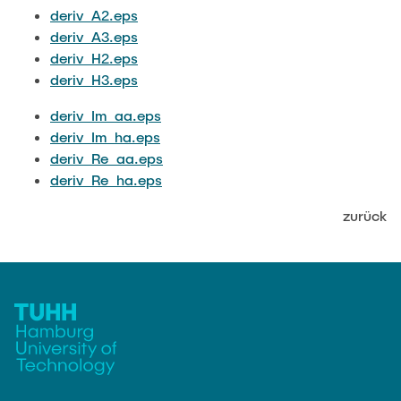
JOBS
deriv_A2.eps
deriv_A3.eps
deriv_H2.eps
deriv_H3.eps
deriv_Im_aa.eps
deriv_Im_ha.eps
deriv_Re_aa.eps
deriv_Re_ha.eps
zurück