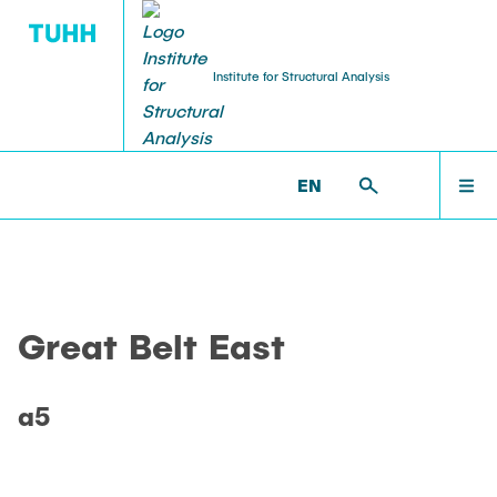
Institute for Structural Analysis
WILLKOMMEN
BS >
PROF. UWE STAROSSEK (RETIRED) >
EN
GREAT_BELT_EAST >
A5
TEAM
Great Belt East
LEHRE
a5
FORSCHUNG