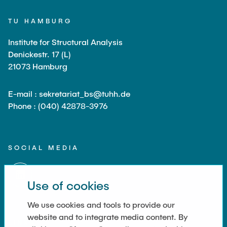
TU HAMBURG
Institute for Structural Analysis
Denickestr. 17 (L)
21073 Hamburg
E-mail : sekretariat_bs@tuhh.de
Phone : (040) 42878-3976
SOCIAL MEDIA
Use of cookies
We use cookies and tools to provide our
website and to integrate media content. By
LINKS