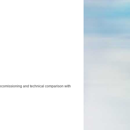
m decomissioning and technical comparison with