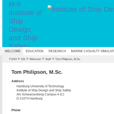
M-6
Institute of
Ship
Design
and Ship
Safety
N
WELCOME
EDUCATION
RESEARCH
MARINE CASUALTY SIMULAT
>
>
>
>
TUHH
SSI
Welcome
Staff
Tom Philipson, M.Sc.
Tom Philipson, M.Sc.
Address
Hamburg University of Technology
Institute of Ship Design and Ship Safety
Am Schwarzenberg-Campus 4 (C)
D-21073 Hamburg
Phone