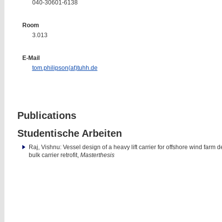
040-30601-6138
Room
3.013
E-Mail
tom.philipson(at)tuhh.de
Publications
Studentische Arbeiten
Raj, Vishnu: Vessel design of a heavy lift carrier for offshore wind far
bulk carrier retrofit,
Masterthesis