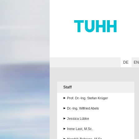
Hauptnavigation
Unternavigation
Inhalt
Suche
DE
E
Staff
Prof. Dr.-Ing. Stefan Krüger
Dr.-Ing. Wilfried Abels
Jessica Lübke
Irene Last, M.Sc.