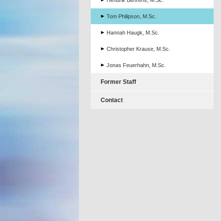
Hendrik Behrens, M.Sc.
Tom Philipson, M.Sc.
Hannah Haugk, M.Sc.
Christopher Krause, M.Sc.
Jonas Feuerhahn, M.Sc.
Former Staff
Contact