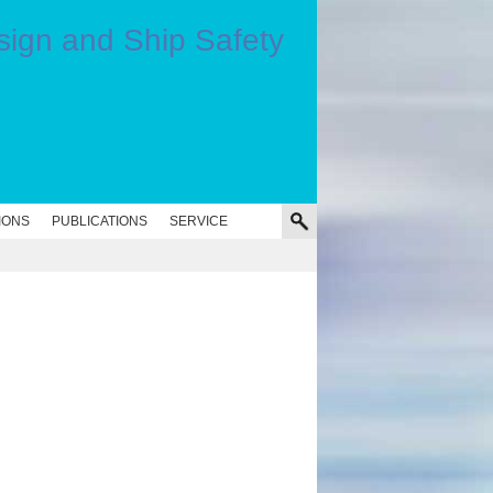
IONS
PUBLICATIONS
SERVICE