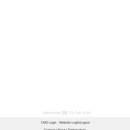
Webmaster
, 23. Feb 2026
CMS Login
Website-Login/Logout
Contact |
About |
Datenschutz