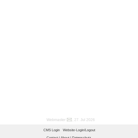
Webmaster
, 27. Jul 2026
CMS Login
Website-Login/Logout
Contact |
About |
Datenschutz