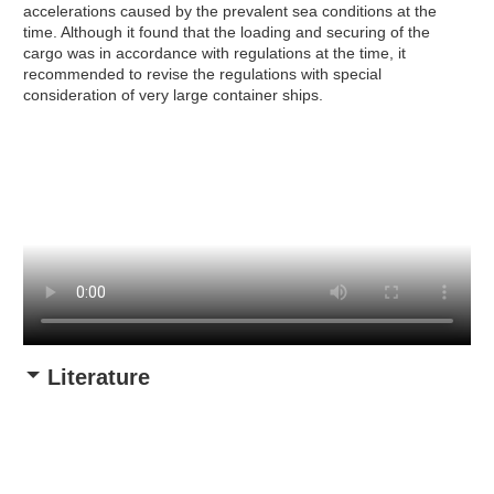
accelerations caused by the prevalent sea conditions at the
time. Although it found that the loading and securing of the
cargo was in accordance with regulations at the time, it
recommended to revise the regulations with special
consideration of very large container ships.
Literature