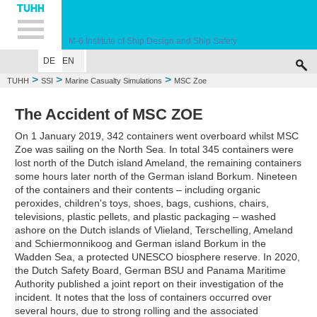
Hauptnavigation
Unternavigation
Inhalt
Suche
M-6
Institute of Ship Design and Ship Safety
DE
EN
WELCOME
EDUCATION
RESEARCH
MARINE CASUALTY SIMULA
>
>
>
TUHH
SSI
Marine Casualty Simulations
MSC Zoe
The Accident of MSC ZOE
On 1 January 2019, 342 containers went overboard whilst MSC
Zoe was sailing on the North Sea. In total 345 containers were
lost north of the Dutch island Ameland, the remaining containers
some hours later north of the German island Borkum. Nineteen
of the containers and their contents – including organic
peroxides, children's toys, shoes, bags, cushions, chairs,
televisions, plastic pellets, and plastic packaging – washed
ashore on the Dutch islands of Vlieland, Terschelling, Ameland
and Schiermonnikoog and German island Borkum in the
Wadden Sea, a protected UNESCO biosphere reserve. In 2020,
the Dutch Safety Board, German BSU and Panama Maritime
Authority published a joint report on their investigation of the
incident. It notes that the loss of containers occurred over
several hours, due to strong rolling and the associated