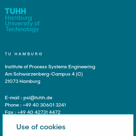
TEACHING
Measuring equipment and devices
Projects
Experimental facilities
NEWS
Additive manufacturing
Current projects
Software
Completed projects
SEMINAR PRESENTATION
Service
TU HAMBURG
Institute of Process Systems Engineering
Collaborations
JOBS
Am Schwarzenberg-Campus 4 (C)
21073 Hamburg
E-mail : psi@tuhh.de
Phone : +49 40 30601 3241
Fax : +49 40 42731 4472
Use of cookies