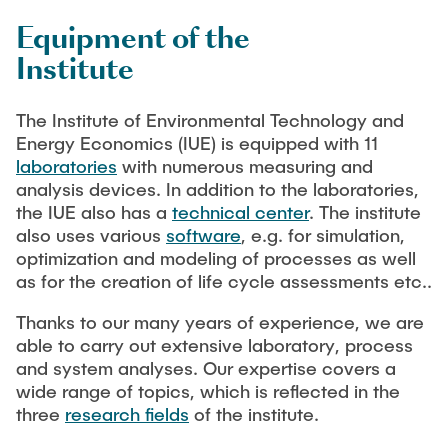
TEAM IUE
Software
Equipment of the
Webinar Series: Green Hydrogen (2023)
Institute
NEWS
Publications
Webinar-Serie: Grüner Kohlenstoff
The Institute of Environmental Technology and
Studies and Research Reports
Energy Economics (IUE) is equipped with 11
CAREER
Webinar Series: Green Hydrogen (2022)
laboratories
with numerous measuring and
analysis devices. In addition to the laboratories,
Webinar: Klimaschutz in Hamburg (2021)
the IUE also has a
technical center
. The institute
also uses various
software
, e.g. for simulation,
optimization and modeling of processes as well
Webinar Series: Green Hydrogen (2021)
as for the creation of life cycle assessments etc..
Thanks to our many years of experience, we are
able to carry out extensive laboratory, process
and system analyses. Our expertise covers a
wide range of topics, which is reflected in the
three
research fields
of the institute.