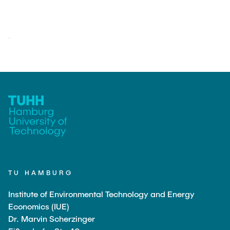
TU HAMBURG
Institute of Environmental Technology and Energy
Economics (IUE)
Dr. Marvin Scherzinger