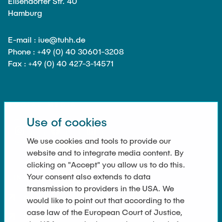
Eißendorfer Str. 40
Hamburg
E-mail : iue@tuhh.de
Phone : +49 (0) 40 30601-3208
Fax : +49 (0) 40 427-3-14571
SOCIAL MEDIA
Use of cookies
We use cookies and tools to provide our
website and to integrate media content. By
clicking on "Accept" you allow us to do this.
Your consent also extends to data
LINKS
transmission to providers in the USA. We
Datenschutz
would like to point out that according to the
case law of the European Court of Justice,
Impressum