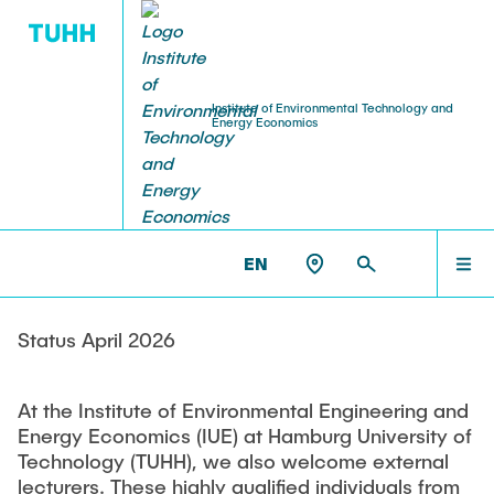
Institute of Environmental Technology and
Energy Economics
EDUCATION
RESEARCH
TEAM IUE
NEWS
HOME
IUE >
TEAM IUE >
LECTURERS
Research Fields
Examination Dates
Ringvorlesung: Grüne Mobilität (WS 25/26)
RESEARCH
EN
Honorary Professors
Lecturers
b3 – Biorefinery, Bioenergy & Bioeconomy Group
Theses
Ringvorlesung: Strom aus erneuerbaren
Lecturers
GENESYS – Energy Systems and System Integration
Energien (WS 24/25)
PROJECTS
Status April 2026
Group
Internship Office
Guest Lecturers
Online Lecture: Green Hydrogen Supply Chains
Equipment
At the Institute of Environmental Engineering and
EDUCATION
and Hydrogen Derivatives
Downloads (TUHH-Login)
Energy Economics (IUE) at Hamburg University of
Technical Center
Technology (TUHH), we also welcome external
Webinar Series: Green Hydrogen (2024)
lecturers. These highly qualified individuals from
Laboratory Equipment
Student Exchange Egypt, Algeria and Jordan