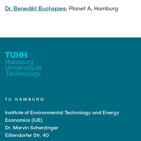
Dr. Benedikt Buchspies
; Planet A, Hamburg
TU HAMBURG
Institute of Environmental Technology and Energy
Economics (IUE)
Dr. Marvin Scherzinger
Eißendorfer Str. 40