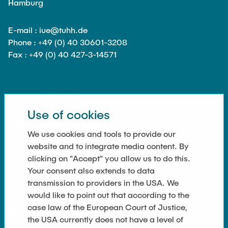
Hamburg
E-mail : iue@tuhh.de
Phone : +49 (0) 40 30601-3208
Fax : +49 (0) 40 427-3-14571
SOCIAL MEDIA
Use of cookies
We use cookies and tools to provide our
website and to integrate media content. By
clicking on "Accept" you allow us to do this.
Your consent also extends to data
LINKS
transmission to providers in the USA. We
Datenschutz
would like to point out that according to the
case law of the European Court of Justice,
Impressum
the USA currently does not have a level of