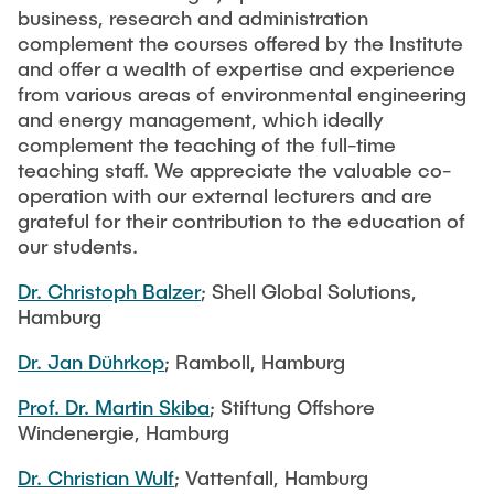
TEAM IUE
business, research and administration
Software
complement the courses offered by the Institute
Webinar Series: Green Hydrogen (2023)
and offer a wealth of expertise and experience
NEWS
Publications
from various areas of environmental engineering
Webinar-Serie: Grüner Kohlenstoff
and energy management, which ideally
complement the teaching of the full-time
Studies and Research Reports
CAREER
teaching staff. We appreciate the valuable co-
Webinar Series: Green Hydrogen (2022)
operation with our external lecturers and are
grateful for their contribution to the education of
Webinar: Klimaschutz in Hamburg (2021)
our students.
Dr. Christoph Balzer
; Shell Global Solutions,
Webinar Series: Green Hydrogen (2021)
Hamburg
Dr. Jan Dührkop
; Ramboll, Hamburg
Prof. Dr. Martin Skiba
; Stiftung Offshore
Windenergie, Hamburg
Dr. Christian Wulf
; Vattenfall, Hamburg