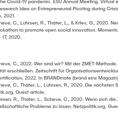
 the Covid-19 pandemic. ESU Annual Meeting. Virtual 
Research Idea on Entrepreneurial Pivoting during Cri
6, 2021.
eve, C., Lührsen, R., Thäter, L., & Krlev, G., 2020. N
 hackathon to promote open social innovation. Momentu
 17, 2020.
Scheve, C., 2022. Wer sind wir? Mit der ZMET-Methode 
tät erschließen. Zeitschrift für Organisationsentwicklu
rtification, 2022. In BRANDmate (brand eins Magazin) 
eve, C., Thäter, L., Lührsen, R., 2020. Die nächsten 
ik.org, Guest article.
hrsen, R., Thäter, L., Scheve, C., 2020. Wenn sich die 
ellschaftliche Probleme zu lösen. Netzpolitik.org, Gues