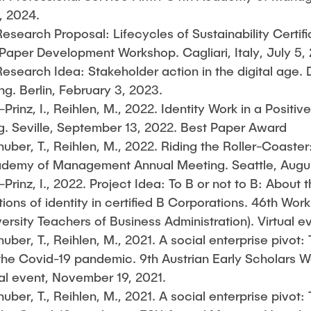
, 2024.
esearch Proposal: Lifecycles of Sustainability Certifi
per Development Workshop. Cagliari, Italy, July 5,
esearch Idea: Stakeholder action in the digital age. 
ng. Berlin, February 3, 2023.
Prinz, I., Reihlen, M., 2022. Identity Work in a Positiv
. Seville, September 13, 2022. Best Paper Award
ber, T., Reihlen, M., 2022. Riding the Roller-Coaster
ademy of Management Annual Meeting. Seattle, Augus
Prinz, I., 2022. Project Idea: To B or not to B: About th
tions of identity in certified B Corporations. 46th W
versity Teachers of Business Administration). Virtual 
ber, T., Reihlen, M., 2021. A social enterprise pivot: 
 the Covid-19 pandemic. 9th Austrian Early Scholars W
l event, November 19, 2021.
ber, T., Reihlen, M., 2021. A social enterprise pivot: 