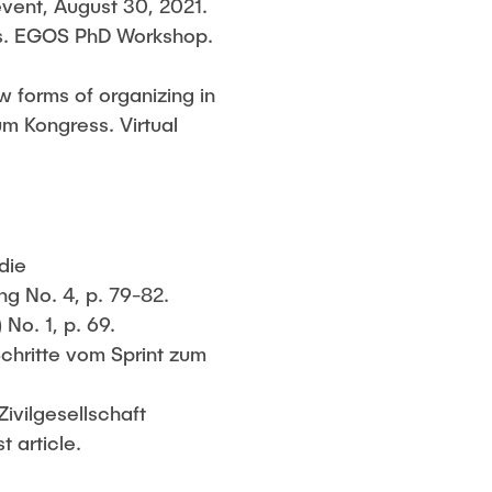
event, August 30, 2021.
sis. EGOS PhD Workshop.
ew forms of organizing in
m Kongress. Virtual
die
ng No. 4, p. 79-82.
No. 1, p. 69.
Schritte vom Sprint zum
Zivilgesellschaft
t article.