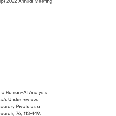
ip) 2022 Annual Meeting
rid Human–AI Analysis
rch
. Under review.
mporary Pivots as a
arch, 76, 113–149.