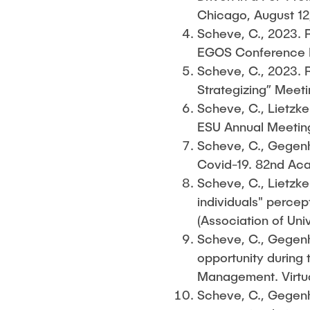
Chicago, August 12
Scheve, C., 2023. R
EGOS Conference Pa
Scheve, C., 2023. R
Strategizing” Meeti
Scheve, C., Lietzke-
ESU Annual Meeting
Scheve, C., Gegenhu
Covid-19. 82nd Ac
Scheve, C., Lietzke-
individuals" percep
(Association of Uni
Scheve, C., Gegenhu
opportunity during
Management. Virtua
Scheve, C., Gegenhu