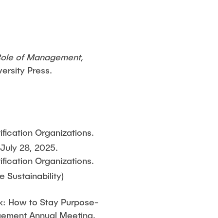
Role of Management,
versity Press.
ification Organizations.
uly 28, 2025.
ification Organizations.
 Sustainability)
ork: How to Stay Purpose-
agement Annual Meeting.