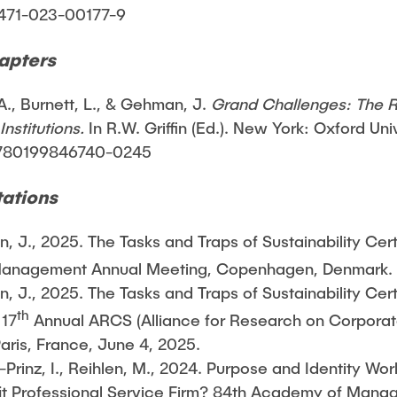
1471-023-00177-9
apters
., Burnett, L., & Gehman, J.
Grand Challenges: The 
nstitutions.
In R.W. Griffin (Ed.). New York: Oxford Uni
/9780199846740-0245
ations
 J., 2025. The Tasks and Traps of Sustainability Cert
nagement Annual Meeting, Copenhagen, Denmark. J
 J., 2025. The Tasks and Traps of Sustainability Cert
th
 17
Annual ARCS (Alliance for Research on Corporate
ris, France, June 4, 2025.
-Prinz, I., Reihlen, M., 2024. Purpose and Identity W
ofit Professional Service Firm? 84th Academy of Man