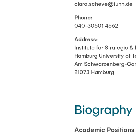
clara.scheve@tuhh.de
preparation o
Phone:
040-30601 4562
Address:
Institute for Strategic 
Hamburg University of 
Am Schwarzenberg-Cam
21073 Hamburg
Biography
Academic Positions