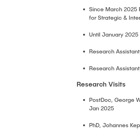
Since March 2025 P
for Strategic & In
Until January 2025
Research Assistant
Research Assistant
Research Visits
PostDoc, George Wa
Jan 2025
PhD, Johannes Kepl