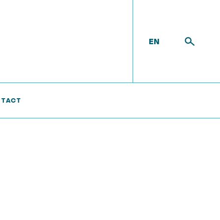
EN
TACT