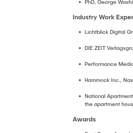
PhD, George Washin
Industry Work Expe
Lichtblick Digital
DIE ZEIT Verlagsgr
Performance Media,
Hammock Inc., Nash
National Apartment 
the apartment housi
Awards