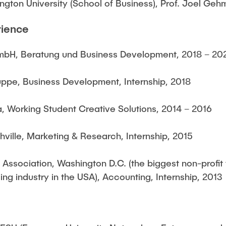
gton University (School of Business), Prof. Joel Geh
rience
 GmbH, Beratung und Business Development, 2018 – 20
uppe, Business Development, Internship, 2018
 Working Student Creative Solutions, 2014 – 2016
ville, Marketing & Research, Internship, 2015
Association, Washington D.C. (the biggest non-profit 
ng industry in the USA), Accounting, Internship, 2013