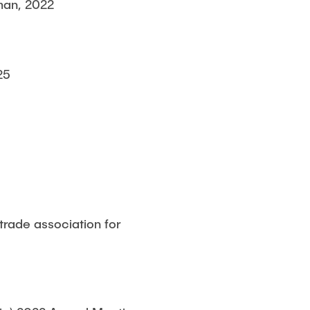
man, 2022
25
trade association for