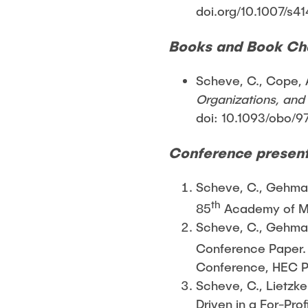
doi.org/10.1007/s4
Books and Book Ch
Scheve, C., Cope, A
Organizations, and I
doi: 10.1093/obo
Conference present
Scheve, C., Gehman,
th
85
Academy of Ma
Scheve, C., Gehman,
Conference Paper.
Conference, HEC Pa
Scheve, C., Lietzke
Driven in a For-Pr