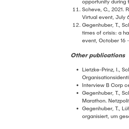
opportunity during
Scheve, C., 2021. 
Virtual event, July 
Gegenhuber, T., Sch
times of crisis: a
event, October 16 –
Other publications
Lietzke-Prinz, I., 
Organisationsidenti
Interview B Corp ce
Gegenhuber, T., Sch
Marathon. Netzpolit
Gegenhuber, T., Lü
organisiert, um ges