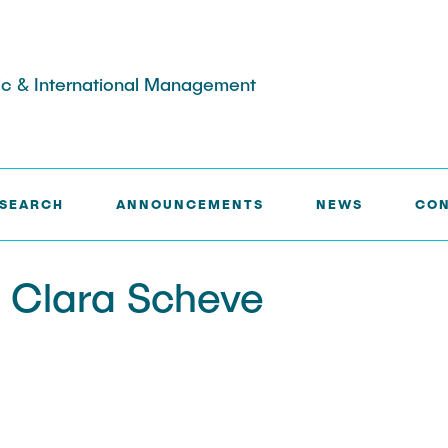
egic & International Management
L. CLARA SCHEVE
SEARCH
ANNOUNCEMENTS
NEWS
CON
Alumni
f theses
l. Clara Scheve
entation
eas
pecific topics
Master's thesis
ines for the