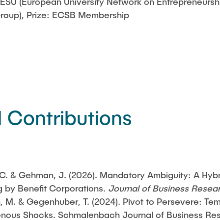
ESU (European University Network on Entrepreneursh
Group), Prize: ECSB Membership
l Contributions
 C. & Gehman, J. (2026). Mandatory Ambiguity: A Hyb
g by Benefit Corporations.
Journal of Business Resea
, M. & Gegenhuber, T. (2024). Pivot to Persevere: Te
nous Shocks. Schmalenbach Journal of Business Rese