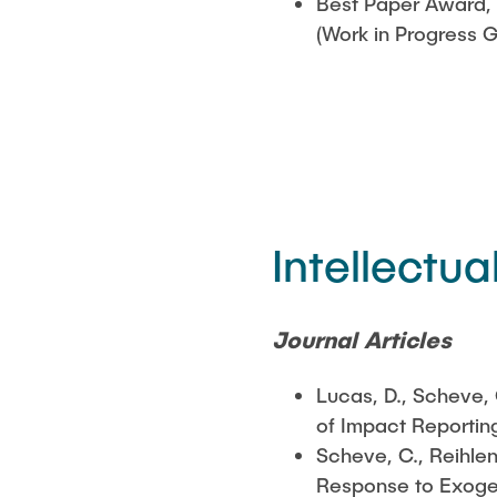
Best Paper Award, 
(Work in Progress 
Intellectua
Journal Articles
Lucas, D., Scheve,
of Impact Reportin
Scheve, C., Reihlen
Response to Exoge