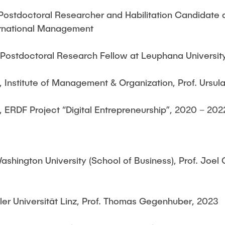
ostdoctoral Researcher and Habilitation Candidate at
ternational Management
 Postdoctoral Research Fellow at Leuphana Universit
, Institute of Management & Organization, Prof. Ursul
, ERDF Project “Digital Entrepreneurship”, 2020 – 202
shington University (School of Business), Prof. Joe
er Universität Linz, Prof. Thomas Gegenhuber, 2023