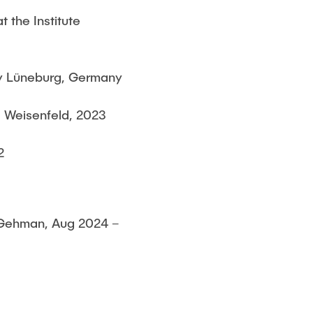
 the Institute
y Lüneburg, Germany
a Weisenfeld, 2023
2
l Gehman, Aug 2024 –