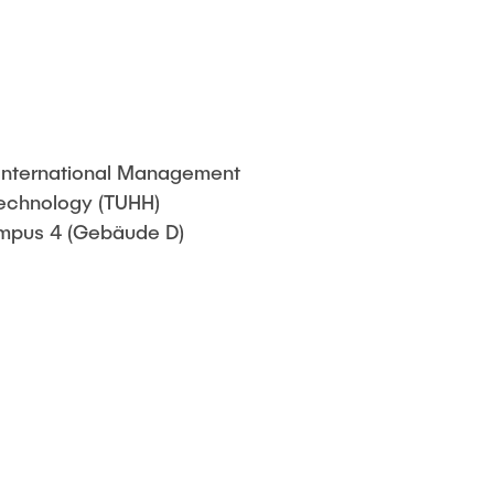
f a thesis
& International Management
Technology (TUHH)
pus 4 (Gebäude D)