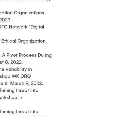
cation Organizations.
 2023.
DFG Network “Digital
e Ethical Organization.
: A Pivot Process During
t 8, 2022.
e variability in
orkshop WK ORG
event, March 9, 2022.
Turning threat into
orkshop in
Turning threat into