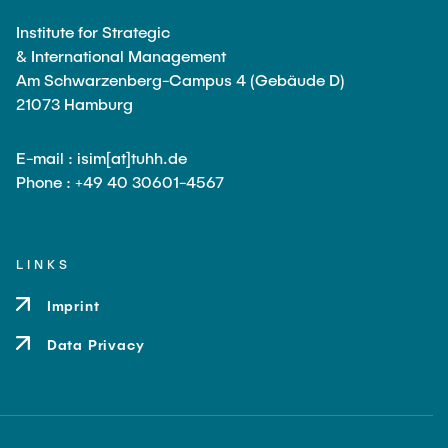
Institute for Strategic
& International Management
Am Schwarzenberg-Campus 4 (Gebäude D)
21073 Hamburg
E-mail : isim[at]tuhh.de
Phone : +49 40 30601-4567
LINKS
Imprint
Data Privacy