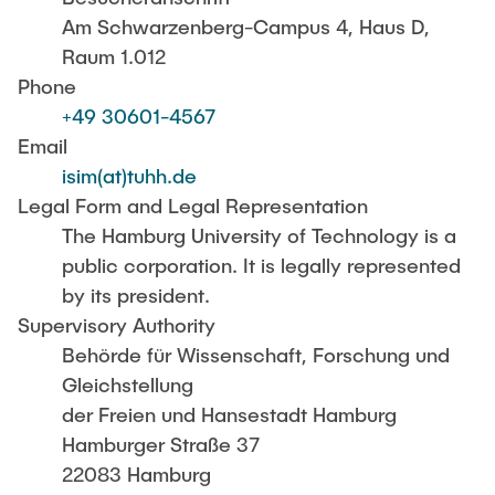
Guests and Alumni
ANNOUNCEMENTS
Am Schwarzenberg-Campus 4, Haus D,
Supervision of theses
Raum 1.012
Content Orientation
Research areas
NEWS
Phone
Examples of specific topics
+49 30601-4567
Email
Testimonials
CONTACT
isim(at)tuhh.de
Publish your Master's thesis
Legal Form and Legal Representation
Formal guidelines for the preparation of a thesis
The Hamburg University of Technology is a
public corporation. It is legally represented
by its president.
Supervisory Authority
Behörde für Wissenschaft, Forschung und
Gleichstellung
der Freien und Hansestadt Hamburg
Hamburger Straße 37
22083 Hamburg