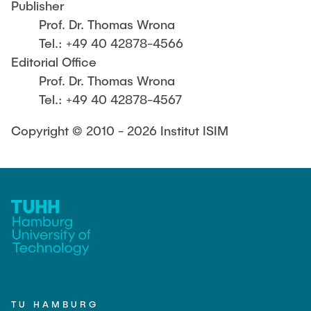
Publisher
Prof. Dr. Thomas Wrona
Tel.: +49 40 42878-4566
Editorial Office
Prof. Dr. Thomas Wrona
Tel.: +49 40 42878-4567
Copyright © 2010 - 2026 Institut ISIM
TU HAMBURG