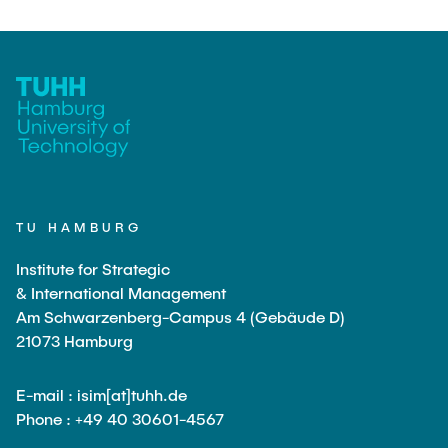
Guests and Alumni
ANNOUNCEMENTS
Supervision of theses
Content Orientation
Research areas
NEWS
Examples of specific topics
Testimonials
CONTACT
Publish your Master's thesis
Formal guidelines for the preparation of a thesis
TU HAMBURG
Institute for Strategic
& International Management
Am Schwarzenberg-Campus 4 (Gebäude D)
21073 Hamburg
E-mail : isim[at]tuhh.de
Phone : +49 40 30601-4567