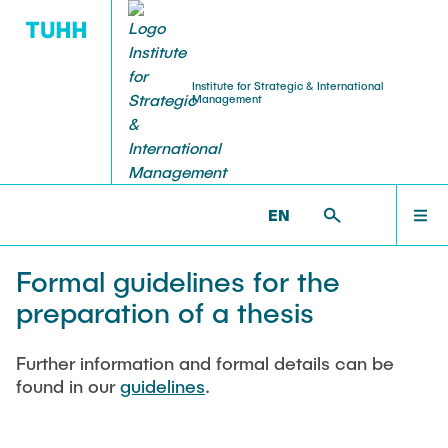
Institute for Strategic & International
Management
RESEARCH
TEACHING
ABOUT US
HOME
ISIM >
TEACHING >
FINAL THESES >
FORMAL
GUIDELINES FOR THE PREPARATION OF A THESIS
EN
Team & Kontakt
Courses
Current research projects
ABOUT US
Prof. Dr. Thomas Wrona
Formal guidelines for the
Examination modalities
Completed research projects
Dr. rer. pol. Clara Scheve
preparation of a thesis
TEACHING
Lina Fischer, M.Sc.
Guest lectures
Publications
Further information and formal details can be
Melanie Rainer, M.Sc.
RESEARCH
found in our
guidelines
.
Downloads
Angelika Schulte-Schnee
Final theses