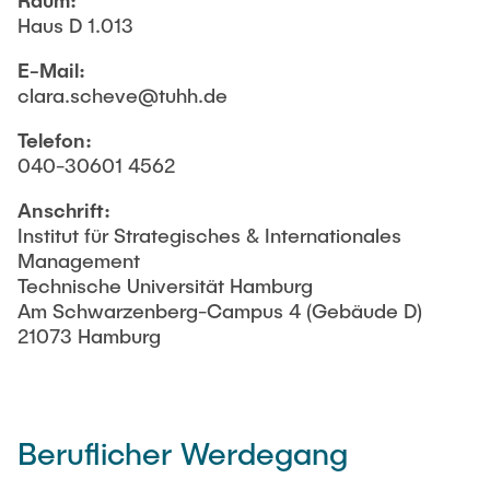
Raum:
Gäste und Ehemalige
ANKÜNDIGUNGEN
Haus D 1.013
Betreuung von Abschlussarbeiten
Inhaltliche Orientierung
E-Mail:
Forschungsbereiche
NEWS
clara.scheve@tuhh.de
Beispielhaft konkretisierte Themenfelder
Telefon:
Testimonials
KONTAKT
040-30601 4562
Masterarbeit veröffentlichen
Anschrift:
Formale Richtlinien zur Anfertigung einer
Institut für Strategisches & Internationales
Abschlussarbeit
Management
Technische Universität Hamburg
Am Schwarzenberg-Campus 4 (Gebäude D)
21073 Hamburg
Beruflicher Werdegang