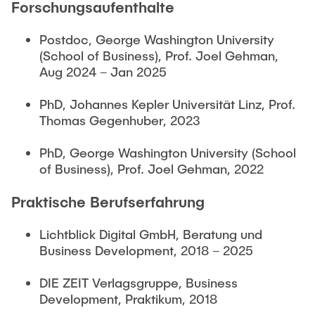
Forschungsaufenthalte
Postdoc, George Washington University
(School of Business), Prof. Joel Gehman,
Aug 2024 – Jan 2025
PhD, Johannes Kepler Universität Linz, Prof.
Thomas Gegenhuber, 2023
PhD, George Washington University (School
of Business), Prof. Joel Gehman, 2022
Praktische Berufserfahrung
Lichtblick Digital GmbH, Beratung und
Business Development, 2018 – 2025
DIE ZEIT Verlagsgruppe, Business
Development, Praktikum, 2018