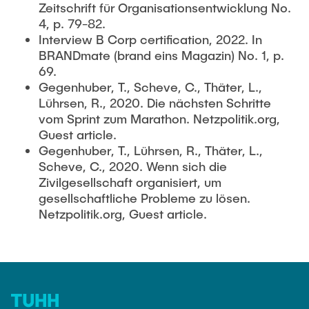
Zeitschrift für Organisationsentwicklung No.
4, p. 79-82.
Interview B Corp certification, 2022. In
BRANDmate (brand eins Magazin) No. 1, p.
69.
Gegenhuber, T., Scheve, C., Thäter, L.,
Lührsen, R., 2020. Die nächsten Schritte
vom Sprint zum Marathon. Netzpolitik.org,
Guest article.
Gegenhuber, T., Lührsen, R., Thäter, L.,
Scheve, C., 2020. Wenn sich die
Zivilgesellschaft organisiert, um
gesellschaftliche Probleme zu lösen.
Netzpolitik.org, Guest article.