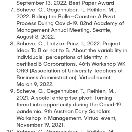
September 13, 2022. Best Paper Award
Scheve, C., Gegenhuber, T., Reihlen, M.,
2022. Riding the Roller-Coaster: A Pivot
Process During Covid-19. 82nd Academy of
Management Annual Meeting. Seattle,
August 8, 2022.
Scheve, C., Lietzke-Prinz, I., 2022. Project
Idea: To B or not to B: About the variability in
individuals" perceptions of identity in
certified B Corporations. 46th Workshop WK
ORG (Association of University Teachers of
Business Administration). Virtual event,
March 9, 2022.
Scheve, C., Gegenhuber, T., Reihlen, M.,
2021. A social enterprise pivot: Turning
threat into opportunity during the Covid-19
pandemic. 9th Austrian Early Scholars
Workshop in Management. Virtual event,
November 19, 2021.
Scheve, C., Gegenhuber, T., Reihlen, M.,