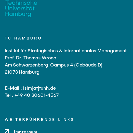
TU HAMBURG
Institut für Strategisches & Internationales Management
Prof. Dr. Thomas Wrona
Am Schwarzenberg-Campus 4 (Gebäude D)
21073 Hamburg
E-Mail : isim[at]tuhh.de
Tel : +49 40 30601-4567
WEITERFÜHRENDE LINKS
Impressum