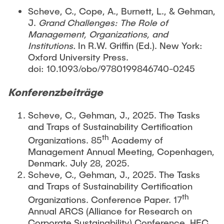
Scheve, C., Cope, A., Burnett, L., & Gehman,
J.
Grand Challenges: The Role of
Management, Organizations, and
Institutions.
In R.W. Griffin (Ed.). New York:
Oxford University Press.
doi: 10.1093/obo/9780199846740-0245
Konferenzbeiträge
Scheve, C., Gehman, J., 2025. The Tasks
and Traps of Sustainability Certification
th
Organizations. 85
Academy of
Management Annual Meeting, Copenhagen,
Denmark. July 28, 2025.
Scheve, C., Gehman, J., 2025. The Tasks
and Traps of Sustainability Certification
th
Organizations. Conference Paper. 17
Annual ARCS (Alliance for Research on
Corporate Sustainability) Conference, HEC