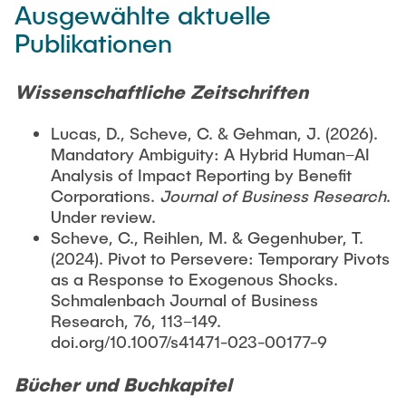
Ausgewählte aktuelle
Publikationen
Wissenschaftliche Zeitschriften
Lucas, D., Scheve, C. & Gehman, J. (2026).
Mandatory Ambiguity: A Hybrid Human–AI
Analysis of Impact Reporting by Benefit
Corporations.
Journal of Business Research
.
Under review.
Scheve, C., Reihlen, M. & Gegenhuber, T.
(2024). Pivot to Persevere: Temporary Pivots
as a Response to Exogenous Shocks.
Schmalenbach Journal of Business
Research, 76, 113–149.
doi.org/10.1007/s41471-023-00177-9
Bücher und Buchkapitel