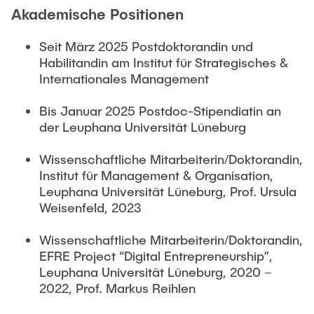
Akademische Positionen
Seit März 2025 Postdoktorandin und
Habilitandin am Institut für Strategisches &
Internationales Management
Bis Januar 2025 Postdoc-Stipendiatin an
der Leuphana Universität Lüneburg
Wissenschaftliche Mitarbeiterin/Doktorandin,
Institut für Management & Organisation,
Leuphana Universität Lüneburg, Prof. Ursula
Weisenfeld, 2023
Wissenschaftliche Mitarbeiterin/Doktorandin,
EFRE Project “Digital Entrepreneurship”,
Leuphana Universität Lüneburg, 2020 –
2022, Prof. Markus Reihlen