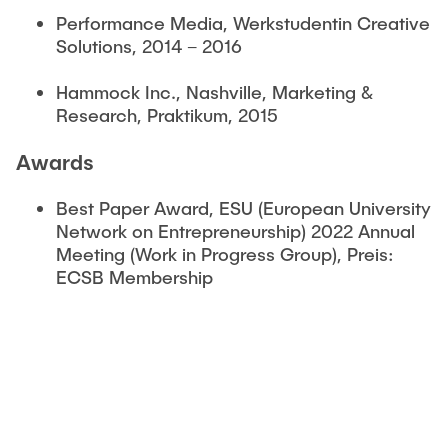
Performance Media, Werkstudentin Creative
Solutions, 2014 – 2016
Hammock Inc., Nashville, Marketing &
Research, Praktikum, 2015
Awards
Best Paper Award, ESU (European University
Network on Entrepreneurship) 2022 Annual
Meeting (Work in Progress Group), Preis:
ECSB Membership