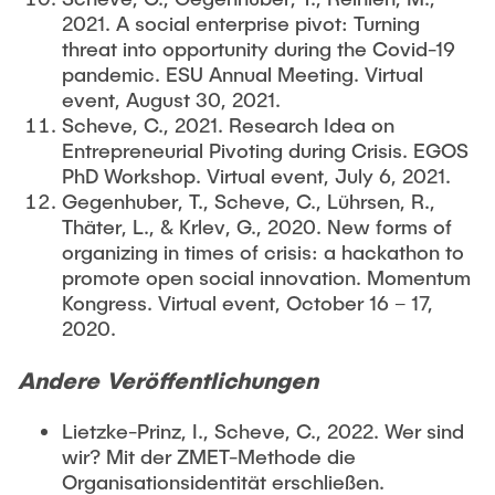
2021. A social enterprise pivot: Turning
threat into opportunity during the Covid-19
pandemic. ESU Annual Meeting. Virtual
event, August 30, 2021.
Scheve, C., 2021. Research Idea on
Entrepreneurial Pivoting during Crisis. EGOS
PhD Workshop. Virtual event, July 6, 2021.
Gegenhuber, T., Scheve, C., Lührsen, R.,
Thäter, L., & Krlev, G., 2020. New forms of
organizing in times of crisis: a hackathon to
promote open social innovation. Momentum
Kongress. Virtual event, October 16 – 17,
2020.
Andere Veröffentlichungen
Lietzke-Prinz, I., Scheve, C., 2022. Wer sind
wir? Mit der ZMET-Methode die
Organisationsidentität erschließen.