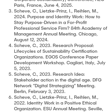
Paris, France, June 4, 2025.
Scheve, C., Lietzke-Prinz, I., Reihlen, M.,
2024. Purpose and Identity Work: How to
Stay Purpose-Driven in a For-Profit
Professional Service Firm? 84th Academy of
Management Annual Meeting. Chicago,
August 12, 2024.
Scheve, C., 2023. Research Proposal:
Lifecycles of Sustainability Certification
Organizations. EGOS Conference Paper
Development Workshop. Cagliari, Italy, July
5, 2023.
Scheve, C., 2023. Research Idea:
Stakeholder action in the digital age. DFG
Network “Digital Strategizing” Meeting.
Berlin, February 3, 2023.
Scheve, C., Lietzke-Prinz, I., Reihlen, M.,
2022. Identity Work in a Positive Ethical
Organization. ESU Annual Meeting. Seville,