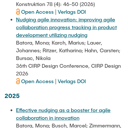
Konstruktion 78 (4): 46-50 (2026)
Open Access
|
Verlags DOI
Nudging agile innovation: improving agile
collaboration progress tracking in product
development utilizing nudging
Batora, Mona; Karch, Marius; Lauer,
Johannes; Ritzer, Katharina; Hahn, Carsten;
Bursac, Nikola
36th CIRP Design Conference, CIRP Design
2026
Open Access
|
Verlags DOI
2025
Effective nudging as a booster for agile
collaboration in innovation
Batora, Mona; Busch, Marcel; Zimmermann,