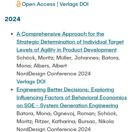
Open Access
|
Verlags DOI
2024
A Comprehensive Approach for the
Strategic Determination of Individual Target
Levels of Agility in Product Development
Schöck, Moritz; Müller, Johannes; Batora,
Mona; Albers, Albert
NordDesign Conference 2024
Verlags DOI
Engineering Better Decisions: Exploring
Influencing Factors of Behavioral Economics
on SGE - System Generation Engineering
Batora, Mona; Ognevoj, Roman; Schöck,
Moritz; Ritzer, Katharina; Bursac, Nikola
NordDesign Conference 2024