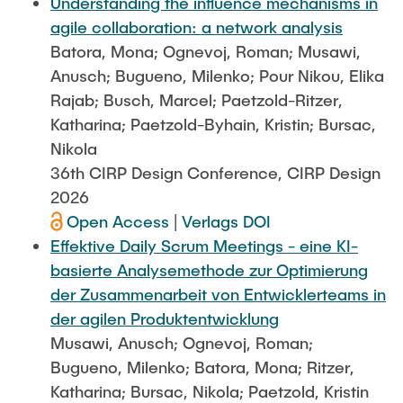
Understanding the influence mechanisms in
agile collaboration: a network analysis
Batora, Mona; Ognevoj, Roman; Musawi,
Anusch; Bugueno, Milenko; Pour Nikou, Elika
Rajab; Busch, Marcel; Paetzold-Ritzer,
Katharina; Paetzold-Byhain, Kristin; Bursac,
Nikola
36th CIRP Design Conference, CIRP Design
2026
Open Access
|
Verlags DOI
Effektive Daily Scrum Meetings - eine KI-
basierte Analysemethode zur Optimierung
der Zusammenarbeit von Entwicklerteams in
der agilen Produktentwicklung
Musawi, Anusch; Ognevoj, Roman;
Bugueno, Milenko; Batora, Mona; Ritzer,
Katharina; Bursac, Nikola; Paetzold, Kristin