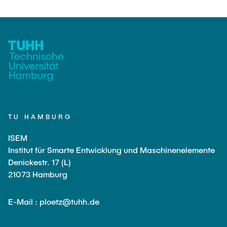
TU HAMBURG
ISEM
Institut für Smarte Entwicklung und Maschinenelemente
Denickestr. 17 (L)
21073 Hamburg
E-Mail : ploetz@tuhh.de