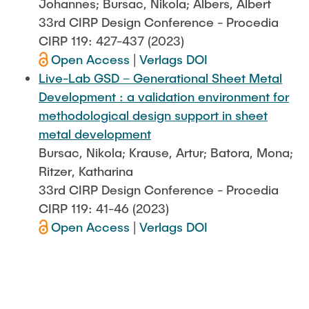
Johannes; Bursac, Nikola; Albers, Albert
33rd CIRP Design Conference - Procedia
CIRP 119: 427-437 (2023)
Open Access
|
Verlags DOI
Live-Lab GSD – Generational Sheet Metal
Development : a validation environment for
methodological design support in sheet
metal development
Bursac, Nikola; Krause, Artur; Batora, Mona;
Ritzer, Katharina
33rd CIRP Design Conference - Procedia
CIRP 119: 41-46 (2023)
Open Access
|
Verlags DOI