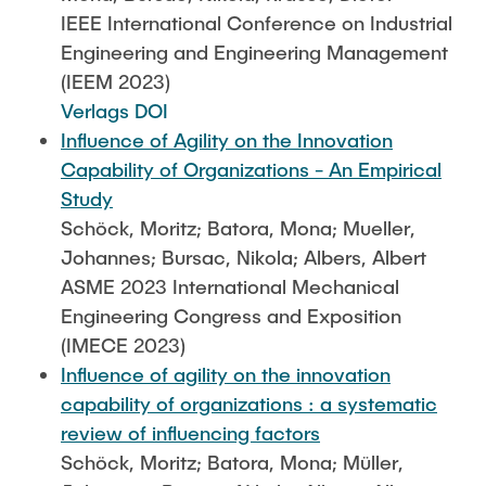
IEEE International Conference on Industrial
Engineering and Engineering Management
(IEEM 2023)
Verlags DOI
Influence of Agility on the Innovation
Capability of Organizations - An Empirical
Study
Schöck, Moritz; Batora, Mona; Mueller,
Johannes; Bursac, Nikola; Albers, Albert
ASME 2023 International Mechanical
Engineering Congress and Exposition
(IMECE 2023)
Influence of agility on the innovation
capability of organizations : a systematic
review of influencing factors
Schöck, Moritz; Batora, Mona; Müller,