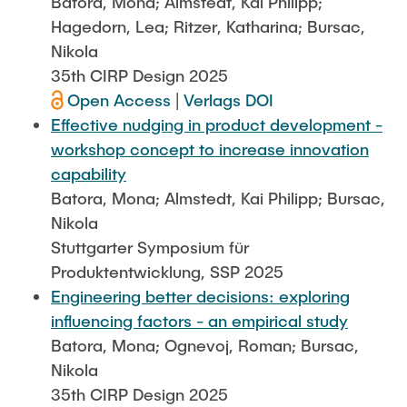
Batora, Mona; Almstedt, Kai Philipp;
Hagedorn, Lea; Ritzer, Katharina; Bursac,
Nikola
35th CIRP Design 2025
Open Access
|
Verlags DOI
Effective nudging in product development -
workshop concept to increase innovation
capability
Batora, Mona; Almstedt, Kai Philipp; Bursac,
Nikola
Stuttgarter Symposium für
Produktentwicklung, SSP 2025
Engineering better decisions: exploring
influencing factors - an empirical study
Batora, Mona; Ognevoj, Roman; Bursac,
Nikola
35th CIRP Design 2025