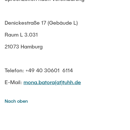
Veranstaltungen im Master
KARRIERE
XR-Maschinenelemente Demonstrationspool
CAD&C – Computer Aided Design and Computation
Werkstatt-Ausstattung
FLPE – Fachlabor Konstruktion, Werkstoffe, Fertigung
Denickestraße 17 (Gebäude L)
Akustik-Ausstattung
GSD – Generational Sheet-Metal Development
Raum L 3.031
LAT – Leading Agile Teams
21073 Hamburg
NaPe – Nachhaltige Produktentwicklung
NTA – Forschungskommunikation
Telefon: +49 40 30601 6114
SMS – Smarte Maschinensysteme
E-Mail:
mona.batora(at)tuhh.de
Bachelor- und Masterarbeiten
Nach oben
Studien-/Projektarbeiten
Studiengangsleitung MEM