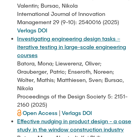
Valentin; Bursac, Nikola
International Journal of Innovation
Management 29 (9-10): 2540016 (2025)
Verlags DOI
Investigating engineering design tasks –
iterative testing in large-scale engineering
courses
Batora, Mona; Liewerenz, Oliver;
Grauberger, Patric; Enseroth, Noreen;
Wolter, Mathis; Matthiesen, Sven; Bursac,
Nikola
Proceedings of the Design Society 5: 2151-
2160 (2025)
Open Access
|
Verlags DOI
Effective nudging in product design - a case
study in the window construction industry