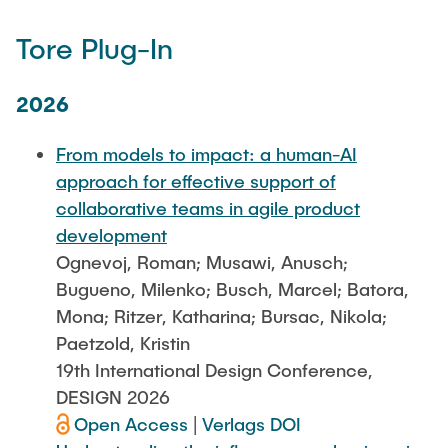
Tore Plug-In
2026
From models to impact: a human-AI
approach for effective support of
collaborative teams in agile product
development
Ognevoj, Roman; Musawi, Anusch;
Bugueno, Milenko; Busch, Marcel; Batora,
Mona; Ritzer, Katharina; Bursac, Nikola;
Paetzold, Kristin
19th International Design Conference,
DESIGN 2026
Open Access
|
Verlags DOI