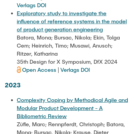
Verlags DOI
Exploratory study to investigate the
influence of reference systems in the model
of product generation engineering
Batora, Mona; Bursac, Nikola; Ekin, Tolga
Cem; Heinrich, Timo; Musawi, Anusch;
Ritzer, Katharina
35th Design for X Symposium, DfX 2024
Open Access
|
Verlags DOI
2023
Complexity Coping by Methodical Agile and
Modular Product Development - A
Bibliometric Review
Züfle, Marc; Rennpferdt, Christoph; Batora,
Mona; Bursac, Nikola; Krause, Dieter