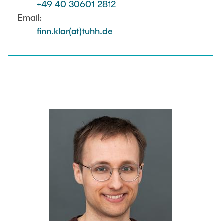
+49 40 30601 2812
Email:
finn.klar(at)tuhh.de