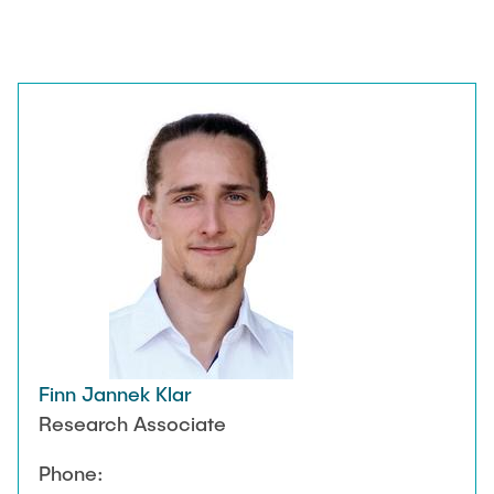
Finn Jannek Klar
Research Associate
Phone: