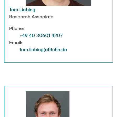
Tom Liebing
Research Associate
Phone:
+49 40 30601 4207
Email:
tom.liebing(at)tuhh.de