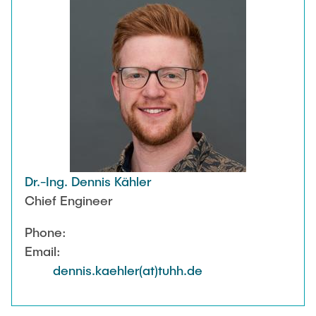
Dr.-Ing. Dennis Kähler
Chief Engineer
Phone:
Email:
dennis.kaehler(at)tuhh.de