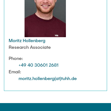
Moritz Hollenberg
Research Associate
Phone:
+49 40 30601 2681
Email:
moritz.hollenberg(at)tuhh.de