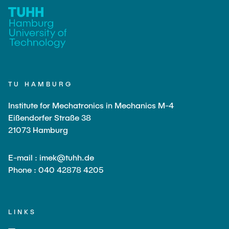
TU HAMBURG
Institute for Mechatronics in Mechanics M-4
Eißendorfer Straße 38
21073 Hamburg
E-mail : imek@tuhh.de
Phone : 040 42878 4205
LINKS