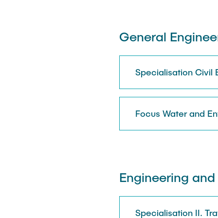
General Enginee
Specialisation Civil
Focus Water and En
Engineering and 
Specialisation II. T