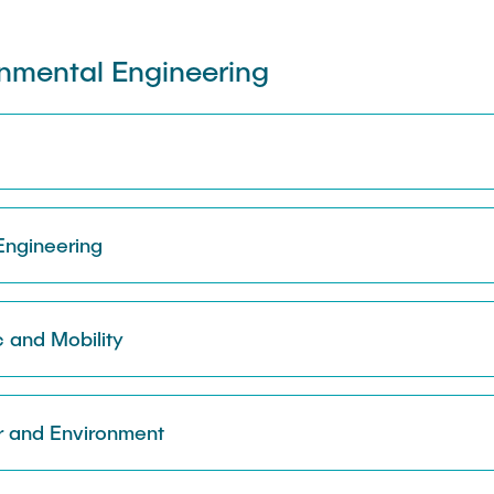
onmental Engineering
 Engineering
c and Mobility
r and Environment