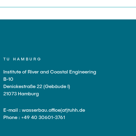
TU HAMBURG
Institute of River and Coastal Engineering
B-10
Denickestraße 22 (Gebäude I)
21073 Hamburg
E-mail : wasserbau.office(at)tuhh.de
Phone : +49 40 30601-3761