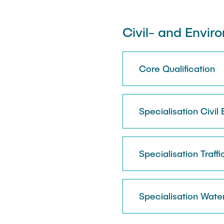
Civil- and Envir
Core Qualification
Specialisation Civil
Specialisation Traffi
Specialisation Wate