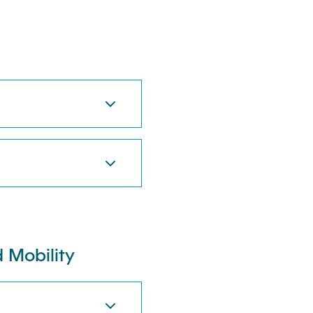
 Mobility