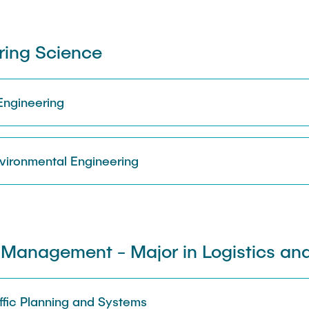
ring Science
 Engineering
vironmental Engineering
Management - Major in Logistics and
raffic Planning and Systems