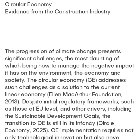
STUDIUM
Circular Economy
Responsible Leadership and Communication
Evidence from the Construction lndustry
Publikationen
Innovationsmanagement
Institutsberichte
PRAXIS
Unternehmensberatung
Dissertationen & Habilitationen
Sustainable Innovation Management
Herausgeberbände
AKTUELLES
Agile Design Methods
The progression of climate change presents
Arbeitspapiere
significant challenges, the most daunting of
Digitalization & Innovation
which being how to manage the negative impact
Konferenzbeiträge
Social Innovation & Entrepreneurship
it has on the environment, the economy and
Journal Paper
society. The circular economy (CE) addresses
Foundations of Corporate Management
such challenges as a solution to the current
Forschungsprojekte
linear economy (Ellen MacArthur Foundation,
Abschlussarbeiten
2013). Despite initial regulatory frameworks, such
as those at EU level, and other drivers, including
Drittmittelprojekte
MSc. GTIME
the Sustainable Development Goals, the
transition to CE is still in its infancy (Circle
Forschungskolloquium - TIM-Forsch
Economy, 2025). CE implementation requires not
University Innovation Fellows
only technological innovation but also novel