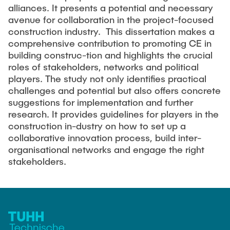
alliances. It presents a potential and necessary
avenue for collaboration in the project-focused
construction industry. This dissertation makes a
comprehensive contribution to promoting CE in
building construc-tion and highlights the crucial
roles of stakeholders, networks and political
players. The study not only identifies practical
challenges and potential but also offers concrete
suggestions for implementation and further
research. It provides guidelines for players in the
construction in-dustry on how to set up a
collaborative innovation process, build inter-
organisational networks and engage the right
stakeholders.