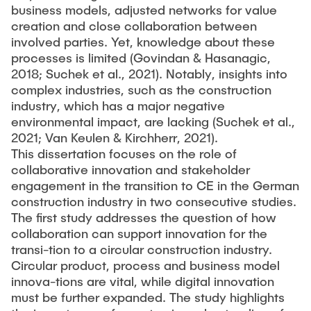
business models, adjusted networks for value
creation and close collaboration between
involved parties. Yet, knowledge about these
processes is limited (Govindan & Hasanagic,
2018; Suchek et al., 2021). Notably, insights into
complex industries, such as the construction
industry, which has a major negative
environmental impact, are lacking (Suchek et al.,
2021; Van Keulen & Kirchherr, 2021).
This dissertation focuses on the role of
collaborative innovation and stakeholder
engagement in the transition to CE in the German
construction industry in two consecutive studies.
The first study addresses the question of how
collaboration can support innovation for the
transi-tion to a circular construction industry.
Circular product, process and business model
innova-tions are vital, while digital innovation
must be further expanded. The study highlights