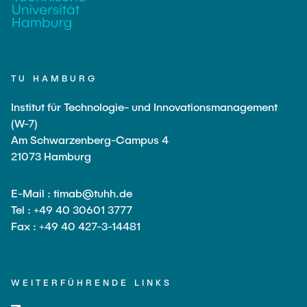
TU HAMBURG
Institut für Technologie- und Innovationsmanagement
(W-7)
Am Schwarzenberg-Campus 4
21073 Hamburg
E-Mail : timab@tuhh.de
Tel : +49 40 30601 3777
Fax : +49 40 427-3-14481
WEITERFÜHRENDE LINKS