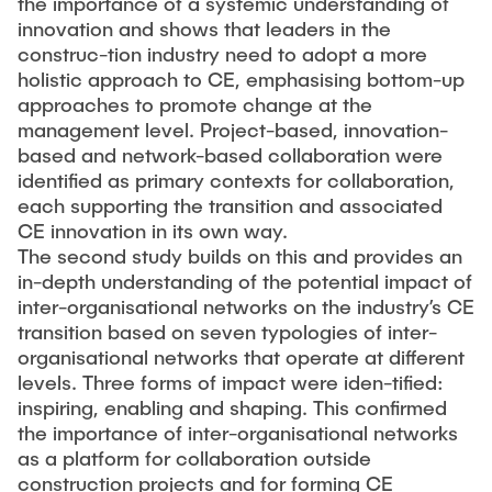
the importance of a systemic understanding of
innovation and shows that leaders in the
construc-tion industry need to adopt a more
holistic approach to CE, emphasising bottom-up
approaches to promote change at the
management level. Project-based, innovation-
based and network-based collaboration were
identified as primary contexts for collaboration,
each supporting the transition and associated
CE innovation in its own way.
The second study builds on this and provides an
in-depth understanding of the potential impact of
inter-organisational networks on the industry’s CE
transition based on seven typologies of inter-
organisational networks that operate at different
levels. Three forms of impact were iden-tified:
inspiring, enabling and shaping. This confirmed
the importance of inter-organisational networks
as a platform for collaboration outside
construction projects and for forming CE