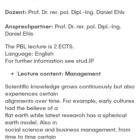
STUDIUM
Responsible Leadership and Communication
Publikationen
Dozent:
Prof. Dr. rer. pol. Dipl.-Ing. Daniel Ehls
Innovationsmanagement
Institutsberichte
PRAXIS
Ansprechpartner:
Prof. Dr. rer. pol. Dipl.-Ing.
Unternehmensberatung
Daniel Ehls
Dissertationen & Habilitationen
Sustainable Innovation Management
Herausgeberbände
The PBL lecture is 2 ECTS.
AKTUELLES
Agile Design Methods
Language: English
Arbeitspapiere
Digitalization & Innovation
For further information see stud.IP
Konferenzbeiträge
Social Innovation & Entrepreneurship
Lecture content: Management
Journal Paper
Foundations of Corporate Management
Scientific knowledge grows continuously but also
Forschungsprojekte
experiences certain
Abschlussarbeiten
alignments over time. For example, early cultures
had the believe of a
Drittmittelprojekte
MSc. GTIME
flat earth while latest research has a spherical
earth model. Also in
Forschungskolloquium - TIM-Forsch
social science and business management, from
University Innovation Fellows
time to time certain