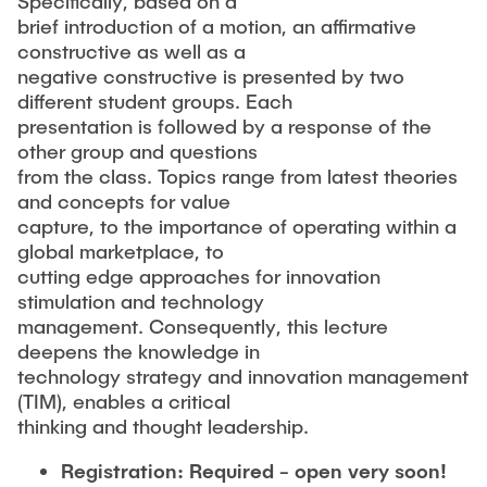
Specifically, based on a
brief introduction of a motion, an affirmative
constructive as well as a
negative constructive is presented by two
different student groups. Each
presentation is followed by a response of the
other group and questions
from the class. Topics range from latest theories
and concepts for value
capture, to the importance of operating within a
global marketplace, to
cutting edge approaches for innovation
stimulation and technology
management. Consequently, this lecture
deepens the knowledge in
technology strategy and innovation management
(TIM), enables a critical
thinking and thought leadership.
Registration: Required - open very soon!