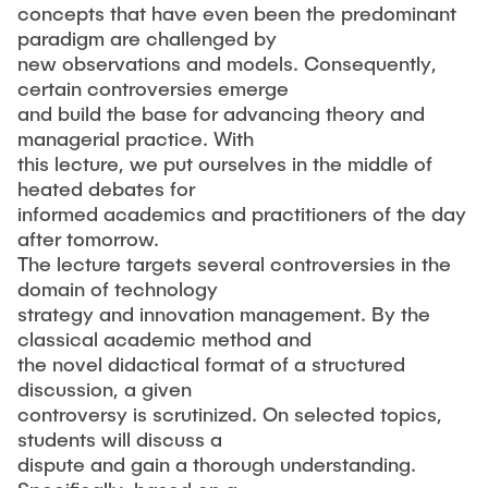
concepts that have even been the predominant
paradigm are challenged by
new observations and models. Consequently,
certain controversies emerge
and build the base for advancing theory and
managerial practice. With
this lecture, we put ourselves in the middle of
heated debates for
informed academics and practitioners of the day
after tomorrow.
The lecture targets several controversies in the
domain of technology
strategy and innovation management. By the
classical academic method and
the novel didactical format of a structured
discussion, a given
controversy is scrutinized. On selected topics,
students will discuss a
dispute and gain a thorough understanding.