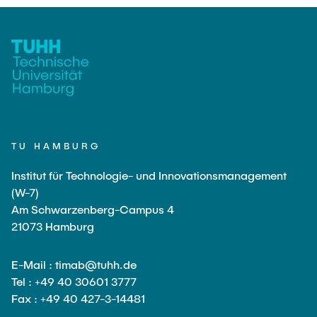
TU HAMBURG
Institut für Technologie- und Innovationsmanagement
(W-7)
Am Schwarzenberg-Campus 4
21073 Hamburg
E-Mail : timab@tuhh.de
Tel : +49 40 30601 3777
Fax : +49 40 427-3-14481