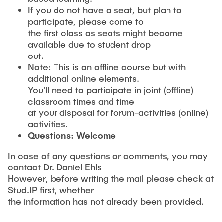
If you do not have a seat, but plan to
participate, please come to
the first class as seats might become
available due to student drop
out.
Note: This is an offline course but with
additional online elements.
You'll need to participate in joint (offline)
classroom times and time
at your disposal for forum-activities (online)
activities.
Questions: Welcome
In case of any questions or comments, you may
contact Dr. Daniel Ehls
However, before writing the mail please check at
Stud.IP first, whether
the information has not already been provided.