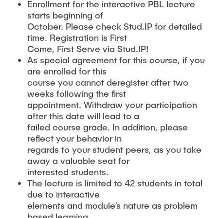
Enrollment for the interactive PBL lecture
starts beginning of
October. Please check Stud.IP for detailed
time. Registration is First
Come, First Serve via Stud.IP!
As special agreement for this course, if you
are enrolled for this
course you cannot deregister after two
weeks following the first
appointment. Withdraw your participation
after this date will lead to a
failed course grade. In addition, please
reflect your behavior in
regards to your student peers, as you take
away a valuable seat for
interested students.
The lecture is limited to 42 students in total
due to interactive
elements and module’s nature as problem
based learning.