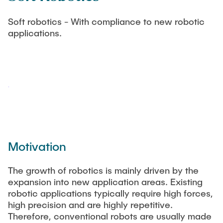
STUDENT EXCHANGE
Soft robotics - With compliance to new robotic
Dissertationen
applications.
WIKI
Motivation
The growth of robotics is mainly driven by the
expansion into new application areas. Existing
robotic applications typically require high forces,
high precision and are highly repetitive.
Therefore, conventional robots are usually made