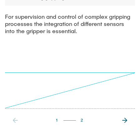
For supervision and control of complex gripping
processes the integration of different sensors
into the gripper is essential.
1
2