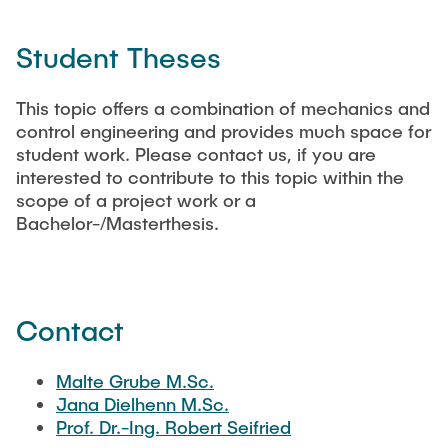
Student Theses
This topic offers a combination of mechanics and
control engineering and provides much space for
student work. Please contact us, if you are
interested to contribute to this topic within the
scope of a project work or a
Bachelor-/Masterthesis.
Contact
Malte Grube M.Sc.
Jana Dielhenn M.Sc.
Prof. Dr.-Ing. Robert Seifried