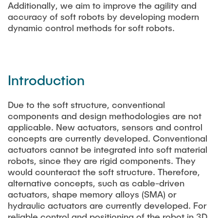
Additionally, we aim to improve the agility and
accuracy of soft robots by developing modern
dynamic control methods for soft robots.
Introduction
Due to the soft structure, conventional
components and design methodologies are not
applicable. New actuators, sensors and control
concepts are currently developed. Conventional
actuators cannot be integrated into soft material
robots, since they are rigid components. They
would counteract the soft structure. Therefore,
alternative concepts, such as cable-driven
actuators, shape memory alloys (SMA) or
hydraulic actuators are currently developed. For
reliable control and positioning of the robot in 3D