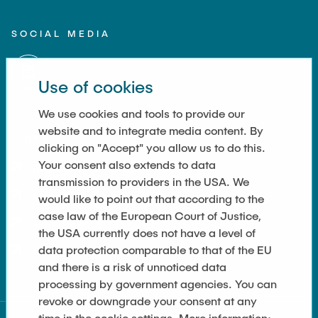
SOCIAL MEDIA
Use of cookies
We use cookies and tools to provide our
website and to integrate media content. By
LINKS
clicking on "Accept" you allow us to do this.
Your consent also extends to data
Imprint
transmission to providers in the USA. We
Contact
would like to point out that according to the
case law of the European Court of Justice,
Data Privacy
the USA currently does not have a level of
data protection comparable to that of the EU
Cookie-Einstellungen
and there is a risk of unnoticed data
processing by government agencies. You can
revoke or downgrade your consent at any
UC Berkeley
time in the cookie settings. More information: