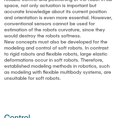
space, not only actuation is important but
accurate knowledge about its current position
and orientation is even more essential. However,
conventional sensors cannot be used for
estimation of the robots curvature, since they
would destroy the robots softness.
New concepts must also be developed for the
modeling and control of soft robots. In contrast
to rigid robots and flexible robots, large elastic
deformations occur in soft robots. Therefore,
established modeling methods in robotics, such
as modeling with flexible multibody systems, are
unsuitable for soft robots.
Control