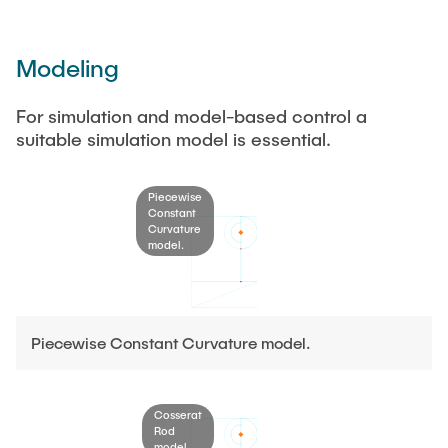
Modeling
For simulation and model-based control a
suitable simulation model is essential.
Piecewise
Constant
Curvature
model.
Piecewise Constant Curvature model.
Cosserat
Rod
model.