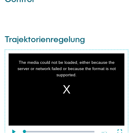
Trajektorienregelung
This
is
a
The media could not be loaded, either because the
modal
window.
server or network failed or because the format is not
supported.
{f:variable name="poster" value=""}
Remaining
-
-:-