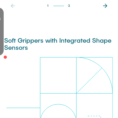
1
3
d
Soft Grippers with Integrated Shape
Sensors