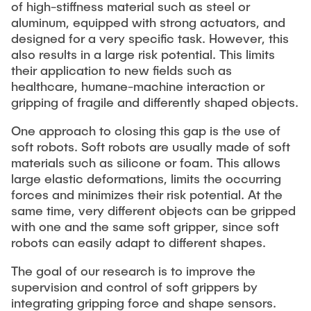
of high-stiffness material such as steel or
aluminum, equipped with strong actuators, and
designed for a very specific task. However, this
also results in a large risk potential. This limits
their application to new fields such as
healthcare, humane-machine interaction or
gripping of fragile and differently shaped objects.
One approach to closing this gap is the use of
soft robots. Soft robots are usually made of soft
materials such as silicone or foam. This allows
large elastic deformations, limits the occurring
forces and minimizes their risk potential. At the
same time, very different objects can be gripped
with one and the same soft gripper, since soft
robots can easily adapt to different shapes.
The goal of our research is to improve the
supervision and control of soft grippers by
integrating gripping force and shape sensors.