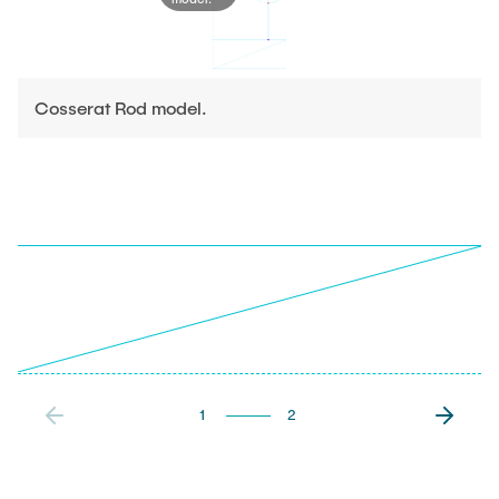
Cosserat Rod model.
1
2