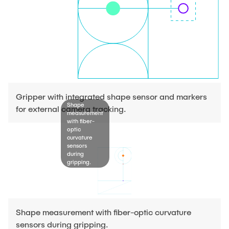
Gripper with integrated shape sensor and markers
Shape
for external camera tracking.
measurement
with fiber-
optic
curvature
sensors
during
gripping.
Shape measurement with fiber-optic curvature
sensors during gripping.