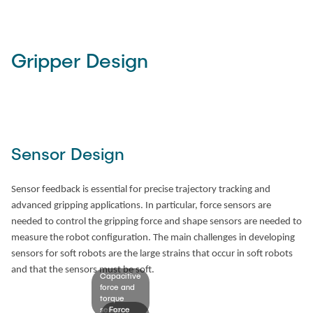
Time
Gripper Design
Sensor Design
Sensor feedback is essential for precise trajectory tracking and
advanced gripping applications. In particular, force sensors are
needed to control the gripping force and shape sensors are needed to
measure the robot configuration. The main challenges in developing
sensors for soft robots are the large strains that occur in soft robots
and that the sensors must be soft.
Capacitive
force and
torque
sensor.
Force