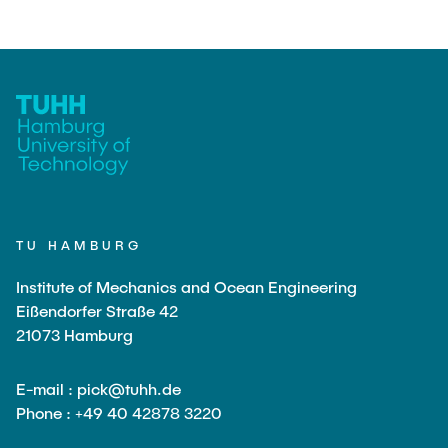
TU HAMBURG
Institute of Mechanics and Ocean Engineering
Eißendorfer Straße 42
21073 Hamburg
E-mail : pick@tuhh.de
Phone : +49 40 42878 3220