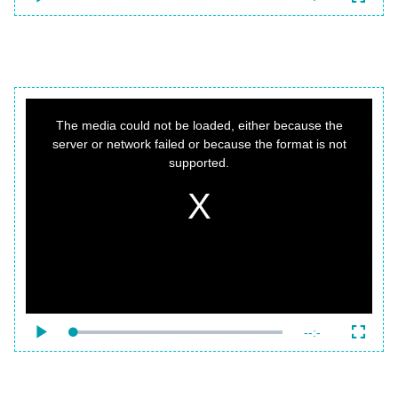
Loaded
:
Play
Fullsc
0%
Time
This
is
a
The media could not be loaded, either because the
modal
window.
server or network failed or because the format is not
supported.
{f:variable name="poster" value=""}
Remaining
-
-:-
Loaded
:
Play
Fullsc
0%
Time