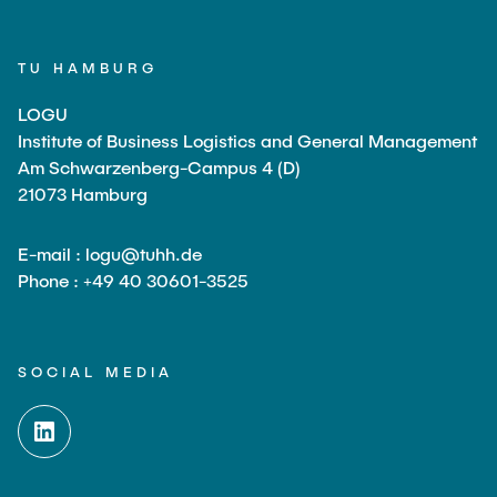
TU HAMBURG
LOGU
Institute of Business Logistics and General Management
Am Schwarzenberg-Campus 4 (D)
21073 Hamburg
E-mail : logu@tuhh.de
Phone : +49 40 30601-3525
SOCIAL MEDIA