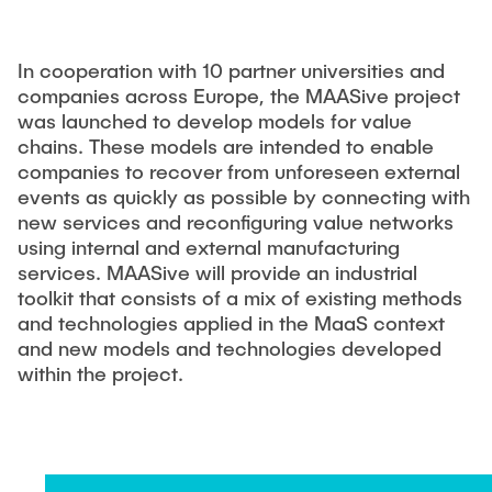
MAXQDA
In cooperation with 10 partner universities and
companies across Europe, the MAASive project
was launched to develop models for value
chains. These models are intended to enable
companies to recover from unforeseen external
events as quickly as possible by connecting with
new services and reconfiguring value networks
using internal and external manufacturing
services. MAASive will provide an industrial
toolkit that consists of a mix of existing methods
and technologies applied in the MaaS context
and new models and technologies developed
within the project.