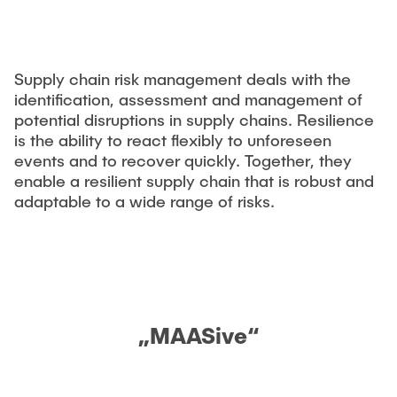
CONTACT
Previous projects
Completed dissertations
Digitalization & Industry 4.0
Supply chain risk management deals with the
Supply Chain Risk Managment
identification, assessment and management of
potential disruptions in supply chains. Resilience
Technology and Process Innovations in Logistics
is the ability to react flexibly to unforeseen
Supply Chain Security
events and to recover quickly. Together, they
enable a resilient supply chain that is robust and
Complexity and Variety Management
adaptable to a wide range of risks.
Applied Management Methods
Publications
Tools
„MAASive“
think-cell
Tableau©