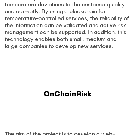
temperature deviations to the customer quickly
and correctly. By using a blockchain for
temperature-controlled services, the reliability of
the information can be validated and active risk
management can be supported. In addition, this
technology enables both small, medium and
large companies to develop new services.
OnChainRisk
The aim of the project is to develop a web-