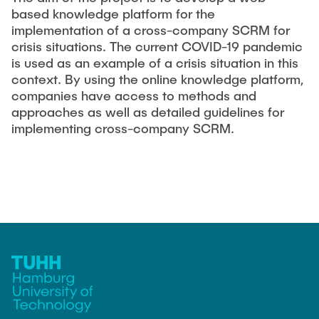
based knowledge platform for the
implementation of a cross-company SCRM for
crisis situations. The current COVID-19 pandemic
is used as an example of a crisis situation in this
context. By using the online knowledge platform,
companies have access to methods and
approaches as well as detailed guidelines for
implementing cross-company SCRM.