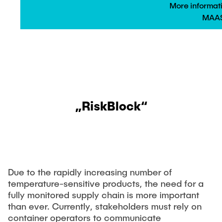
More informat
MAAS
„RiskBlock“
Due to the rapidly increasing number of
temperature-sensitive products, the need for a
fully monitored supply chain is more important
than ever. Currently, stakeholders must rely on
container operators to communicate