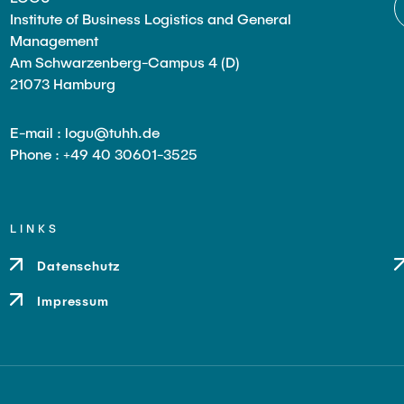
Institute of Business Logistics and General
Management
Am Schwarzenberg-Campus 4 (D)
21073 Hamburg
E-mail : logu@tuhh.de
Phone : +49 40 30601-3525
LINKS
Datenschutz
Impressum