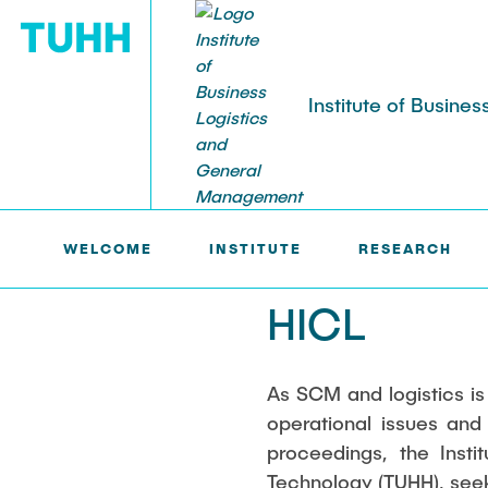
Institute of Busin
LOGU >
INSTITUTE >
EVENTS >
HICL
INSTITUTE
RESEARCH
STUDIES
WELCOME
INSTITUTE
RESEARCH
Team
Subject areas
Courses
Events
Previous pro
Holistic Transformation
Hamburg Logi
Digitalization
HICL
Theses
Digitalization
HICL
Supply Chai
Supply chain risk management &
Symposium P
Technology a
As SCM and logistics is
resilience
Logistics
Innovations in
operational issues and
Sustainability
Supply Chain
proceedings, the Inst
Supply Chain Security
Complexity a
Technology (TUHH), seeks