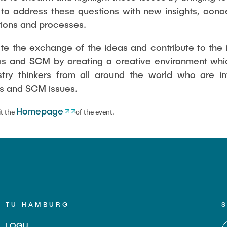
 to address these questions with new insights, con
agement Methods
utions and processes.
itate the exchange of the ideas and contribute to th
ics and SCM by creating a creative environment whic
ustry thinkers from all around the world who are i
ics and SCM issues.
Homepage
it the
of the event.
TU HAMBURG
LOGU