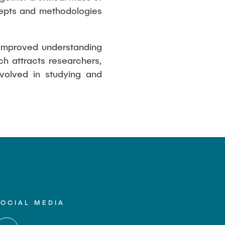
cepts and methodologies
e improved understanding
h attracts researchers,
nvolved in studying and
SOCIAL MEDIA