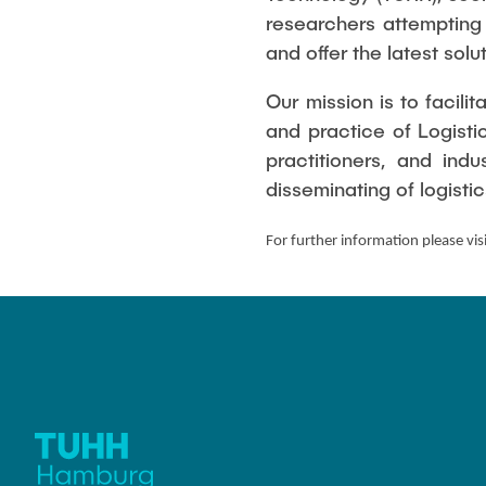
Management
Variants and complexity
researchers attempting
management
Applied Man
and offer the latest sol
Our mission is to facil
and practice of Logist
practitioners, and ind
disseminating of logist
For further information please vis