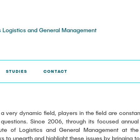
ess Logistics and General Management
STUDIES
CONTACT
jects
Stellenausschreibungen
Publications
stics Colloquium
 & Industry 4.0
Completed dissertations
Tools
n Risk Managment
think-cell
urchasing and
nd Process
 a very dynamic field, players in the field are consta
 Logistics
Tableau©
 questions. Since 2006, through its focused annua
 Security
MAXQDA
itute of Logistics and General Management at the
nd Variety
 to unearth and highlight these issues by bringing to