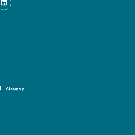
Sitemap