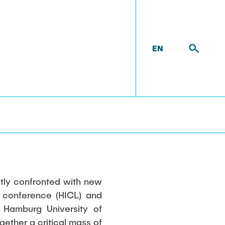
EN
ntly confronted with new
l conference (HICL) and
 Hamburg University of
gether a critical mass of