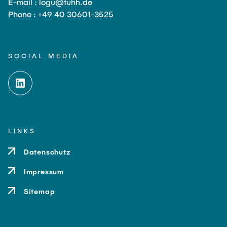
E-mail : logu@tuhh.de
Phone : +49 40 30601-3525
SOCIAL MEDIA
LINKS
Datenschutz
Impressum
Sitemap