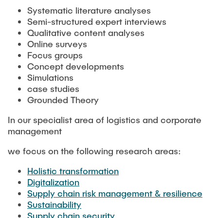
MAXQDA
Systematic literature analyses
Semi-structured expert interviews
Qualitative content analyses
Online surveys
Focus groups
Concept developments
Simulations
case studies
Grounded Theory
In our specialist area of logistics and corporate
management
we focus on the following research areas:
Holistic transformation
Digitalization
Supply chain risk management & resilience
Sustainability
Supply chain security