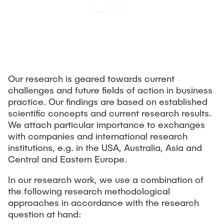
CONTACT
Previous projects
Completed dissertations
Digitalization & Industry 4.0
Supply Chain Risk Managment
Technology and Process Innovations in Logistics
Our research is geared towards current
Supply Chain Security
challenges and future fields of action in business
practice. Our findings are based on established
Complexity and Variety Management
scientific concepts and current research results.
Applied Management Methods
We attach particular importance to exchanges
with companies and international research
institutions, e.g. in the USA, Australia, Asia and
Publications
Central and Eastern Europe.
Tools
In our research work, we use a combination of
the following research methodological
think-cell
approaches in accordance with the research
Tableau©
question at hand: