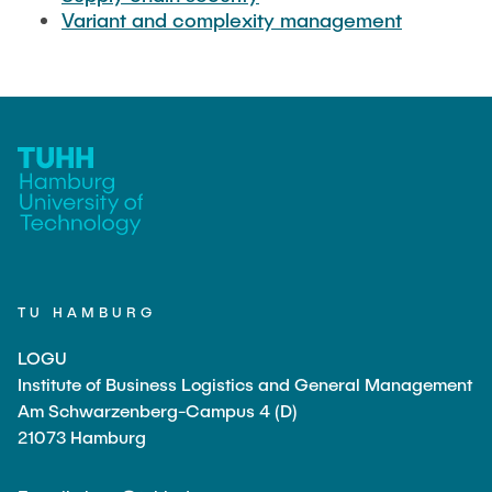
Variant and complexity management
TU HAMBURG
LOGU
Institute of Business Logistics and General Management
Am Schwarzenberg-Campus 4 (D)
21073 Hamburg