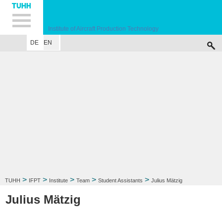
Hauptnavigation
Unternavigation
Inhalt
Suche
Institute of Aircraft Production Technology
DE
EN
INSTITUTE
RESEARCH FIELD
LECTURE
CONTACT
>
>
>
>
>
TUHH
IFPT
Institute
Team
Student Assistants
Julius Mätzig
Julius Mätzig