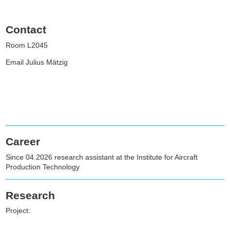
Contact
Room L2045
Email Julius Mätzig
Career
Since 04.2026 research assistant at the Institute for Aircraft
Production Technology
Research
Project: