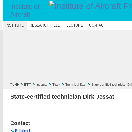
Institute of
Aircraft
Production
N
INSTITUTE
RESEARCH FIELD
LECTURE
CONTACT
Technology
>
>
>
>
>
TUHH
IFPT
Institute
Team
Technical Staff
State-certified technician Di
State-certified technician Dirk Jessat
Contact
Building L