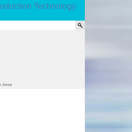
rk Jessat