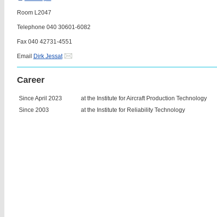
Room L2047
Telephone 040 30601-6082
Fax 040 42731-4551
Email
Dirk Jessat
Career
Since April 2023
at the Institute for Aircraft Production Technology
Since 2003
at the Institute for Reliability Technology