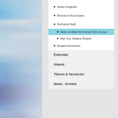
Senior Engineer
Research Associates
Technical Staff
State-certified technician Dirk Jessat
Dipl.-Ing. Nadiya Shatylo
Student Assistants
Externals
Alumni
Theses & Vacancies
News - Archive