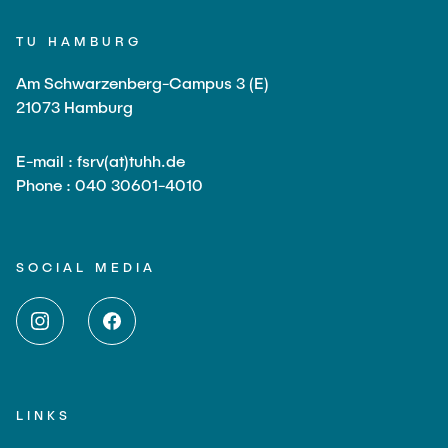
TU HAMBURG
Am Schwarzenberg-Campus 3 (E)
21073 Hamburg
E-mail : fsrv(at)tuhh.de
Phone : 040 30601-4010
SOCIAL MEDIA
LINKS