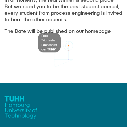
OUR STUDY PROGRAMS
But we need you to be the best student council,
General Student Committee
every student from process engineering is invited
Battle of the Student Councils
to beat the other councils.
The student parliament
FAQ
The Examination Board
Summerfestival
The Date will be published on our homepage
Foto
The Dean's Committee
"Härteste
CONTACT
Fachschaft
The Appeals Committee
der TUHH"
other commitees and bodies
SITEMAP
FSR-Bank Account
general assemblies