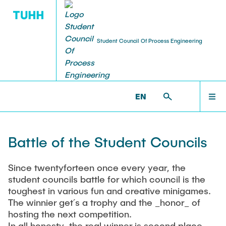
Student Council Of Process Engineering
OUR STUDY PROGRAMS
ABOUT US
OFFERS
EVENTS
CURRENT NEWS
FSRV >
EVENTS >
BATTLE OF THE STUDENT
COUNCILS
EN
Jobs and Thesis Offers
VT day
Members and Helpers
other information
OFFERS
Battle of the Student Councils
Items to lend
Lerntage
The Student Council
Information about the future of the IUE
EVENTS
Since twentyforteen once every year, the
Lab kits
Plant market
Consultation Hours
The future of REMS
student councils battle for which council is the
toughest in various fun and creative minigames.
ABOUT US
Links
BARsupilami
Meeting Protocols
The winnier get´s a trophy and the _honor_ of
hosting the next competition.
Winter VesT
Committees
In all honesty, the real winner is second place