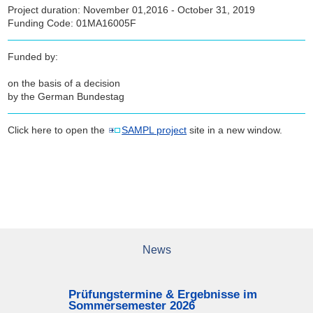
Project duration: November 01,2016 - October 31, 2019
Funding Code: 01MA16005F
Funded by:
on the basis of a decision
by the German Bundestag
Click here to open the
SAMPL project
site in a new window.
News
Prüfungstermine & Ergebnisse im
Sommersemester 2026