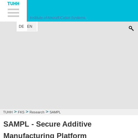
Hauptnavigation
Unternavigation
Inhalt
Suche
Institute of Aircraft Cabin Systems
DE
EN
INSTITUTE
STAFF
RESEARCH
EDUCATION
PUBLICATIONS
LEC
>
>
>
TUHH
FKS
Research
SAMPL
SAMPL - Secure Additive
Manufacturing Platform