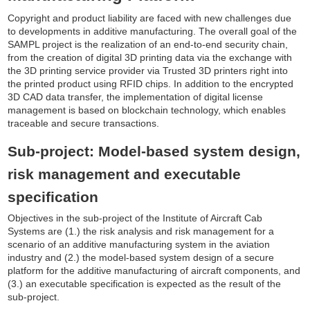
Copyright and product liability are faced with new challenges due
to developments in additive manufacturing. The overall goal of the
SAMPL project is the realization of an end-to-end security chain,
from the creation of digital 3D printing data via the exchange with
the 3D printing service provider via Trusted 3D printers right into
the printed product using RFID chips. In addition to the encrypted
3D CAD data transfer, the implementation of digital license
management is based on blockchain technology, which enables
traceable and secure transactions.
Sub-project: Model-based system design,
risk management and executable
specification
Objectives in the sub-project of the Institute of Aircraft Cab
Systems are (1.) the risk analysis and risk management for a
scenario of an additive manufacturing system in the aviation
industry and (2.) the model-based system design of a secure
platform for the additive manufacturing of aircraft components, and
(3.) an executable specification is expected as the result of the
sub-project.