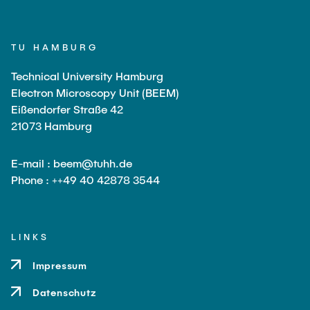
TU HAMBURG
Technical University Hamburg
Electron Microscopy Unit (BEEM)
Eißendorfer Straße 42
21073 Hamburg
E-mail : beem@tuhh.de
Phone : ++49 40 42878 3544
LINKS
Impressum
Datenschutz