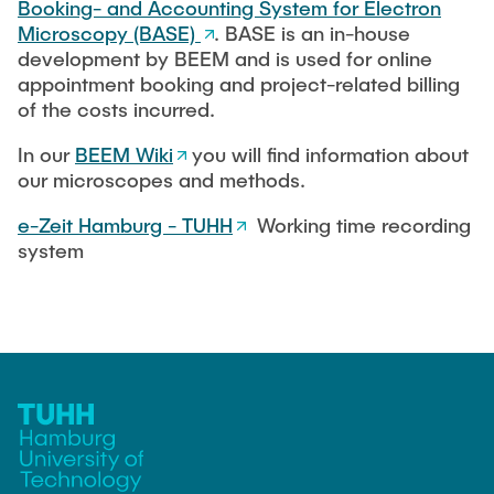
Booking- and Accounting System for Electron
Microscopy (BASE)
. BASE is an in-house
development by BEEM and is used for online
appointment booking and project-related billing
of the costs incurred.
In our
BEEM Wiki
you will find information about
our microscopes and methods.
e-Zeit Hamburg - TUHH
Working time recording
system