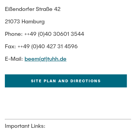
Eißendorfer Straße 42
Sitemap
Weblinks
Sample Preparation
21073 Hamburg
Phone: ++49 (0)40 30601 3544
Fax: ++49 (0)40 427 31 4596
E-Mail:
beem(at)tuhh.de
SITE PLAN AND DIRECTIONS
Important Links: