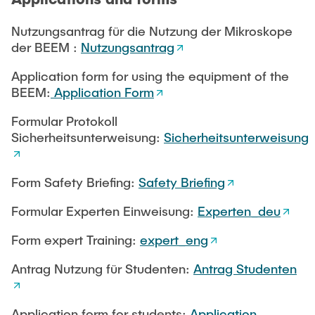
Nutzungsantrag für die Nutzung der Mikroskope
Sitemap
Weblinks
Sample Preparation
der BEEM :
Nutzungsantrag
Application form for using the equipment of the
BEEM:
Application Form
Formular Protokoll
Sicherheitsunterweisung:
Sicherheitsunterweisung
Form Safety Briefing:
Safety Briefing
Formular Experten Einweisung:
Experten_deu
Form expert Training:
expert_eng
Antrag Nutzung für Studenten:
Antrag Studenten
Application form for students:
Application