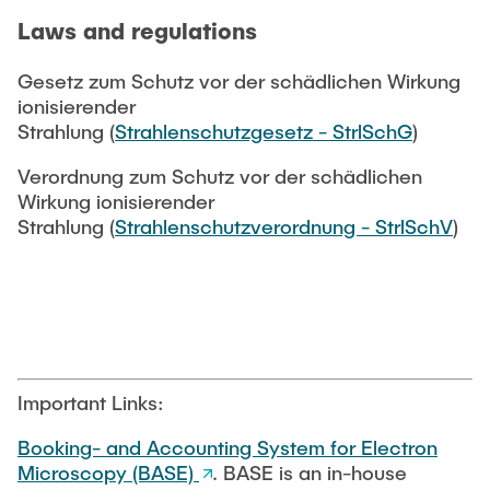
Laws and regulations
Gesetz zum Schutz vor der schädlichen Wirkung
ionisierender
Strahlung (
Strahlenschutzgesetz - StrlSchG
)
Verordnung zum Schutz vor der schädlichen
Wirkung ionisierender
Strahlung (
Strahlenschutzverordnung - StrlSchV
)
Important Links:
Booking- and Accounting System for Electron
Microscopy (BASE)
. BASE is an in-house