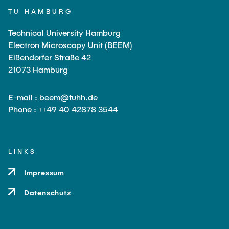
TU HAMBURG
Technical University Hamburg
Electron Microscopy Unit (BEEM)
Eißendorfer Straße 42
21073 Hamburg
E-mail : beem@tuhh.de
Phone : ++49 40 42878 3544
LINKS
Impressum
Datenschutz