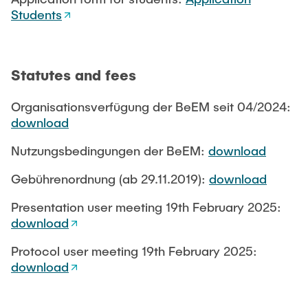
Students
Statutes and fees
Organisationsverfügung der BeEM seit 04/2024:
download
Nutzungsbedingungen der BeEM:
download
Gebührenordnung (ab 29.11.2019):
download
Presentation user meeting 19th February 2025:
download
Protocol user meeting 19th February 2025:
download