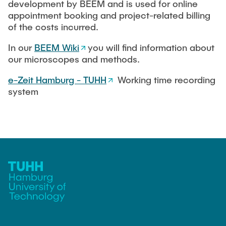
development by BEEM and is used for online
appointment booking and project-related billing
of the costs incurred.
In our
BEEM Wiki
you will find information about
our microscopes and methods.
e-Zeit Hamburg - TUHH
Working time recording
system