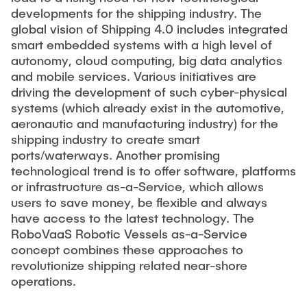
developments for the shipping industry. The
global vision of Shipping 4.0 includes integrated
smart embedded systems with a high level of
autonomy, cloud computing, big data analytics
and mobile services. Various initiatives are
driving the development of such cyber-physical
systems (which already exist in the automotive,
aeronautic and manufacturing industry) for the
shipping industry to create smart
ports/waterways. Another promising
technological trend is to offer software, platforms
or infrastructure as-a-Service, which allows
users to save money, be flexible and always
have access to the latest technology. The
RoboVaaS Robotic Vessels as-a-Service
concept combines these approaches to
revolutionize shipping related near-shore
operations.