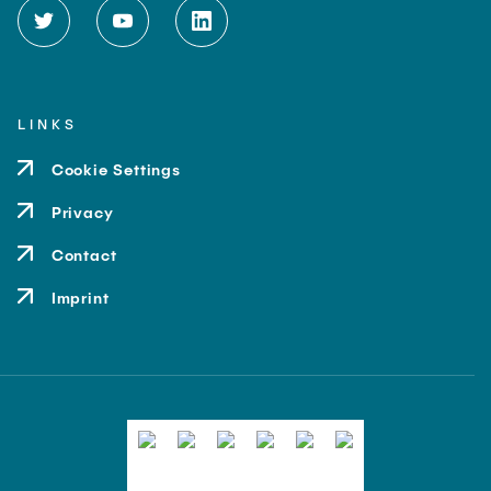
LINKS
Cookie Settings
Privacy
Contact
Imprint