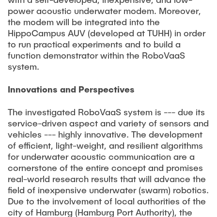
power acoustic underwater modem. Moreover,
the modem will be integrated into the
HippoCampus AUV (developed at TUHH) in order
to run practical experiments and to build a
function demonstrator within the RoboVaaS
system.
Innovations and Perspectives
The investigated RoboVaaS system is --- due its
service-driven aspect and variety of sensors and
vehicles --- highly innovative. The development
of efficient, light-weight, and resilient algorithms
for underwater acoustic communication are a
cornerstone of the entire concept and promises
real-world research results that will advance the
field of inexpensive underwater (swarm) robotics.
Due to the involvement of local authorities of the
city of Hamburg (Hamburg Port Authority), the