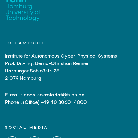
TU HAMBURG
Institute for Autonomous Cyber-Physical Systems
Prof. Dr.-Ing. Bernd-Christian Renner
Harburger Schloßstr. 28
21079 Hamburg
E-mail : acps-sekretariat@tuhh.de
Phone : (Office) +49 40 30601 4800
SOCIAL MEDIA