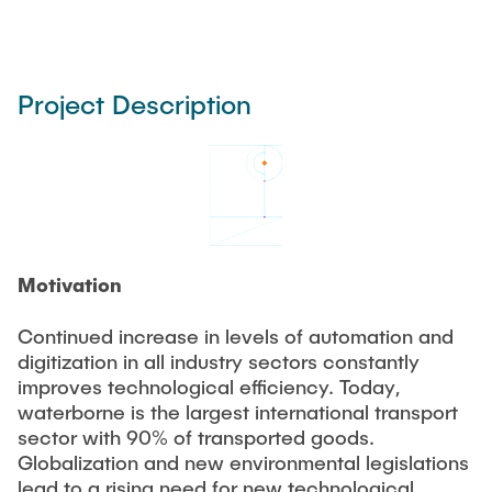
Project Description
Motivation
Continued increase in levels of automation and
digitization in all industry sectors constantly
improves technological efficiency. Today,
waterborne is the largest international transport
sector with 90% of transported goods.
Globalization and new environmental legislations
lead to a rising need for new technological