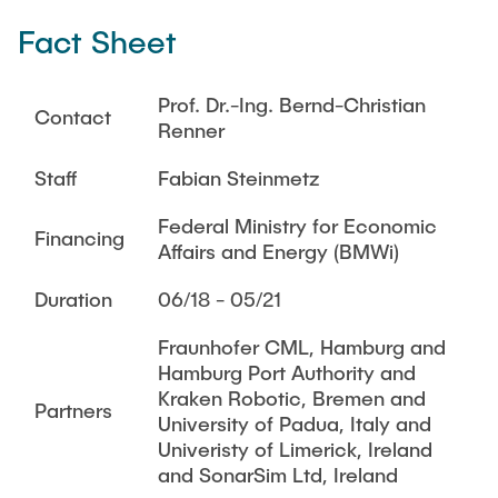
THESES
Fact Sheet
DI2T
Acoustic Through-Metal Communication and Power
TEACHING
Transfer
Prof. Dr.-Ing. Bernd-Christian
Contact
Renner
Acoustic Localization for AUV Swarm
ARCHIVED NEWS
Acoustic Modem
Staff
Fabian Steinmetz
Federal Ministry for Economic
Finished Research
Financing
Affairs and Energy (BMWi)
Energy-Aware Robot Swarms
Duration
06/18 - 05/21
i3-lab VAM
BeoFisch
Fraunhofer CML, Hamburg and
Hamburg Port Authority and
CyberPort
Kraken Robotic, Bremen and
Partners
RoboVaaS
University of Padua, Italy and
Univeristy of Limerick, Ireland
MoSAIk
and SonarSim Ltd, Ireland