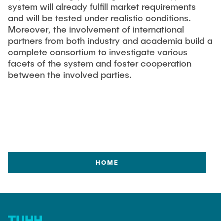
system will already fulfill market requirements
and will be tested under realistic conditions.
Moreover, the involvement of international
partners from both industry and academia build a
complete consortium to investigate various
facets of the system and foster cooperation
between the involved parties.
HOME