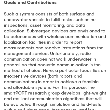
Goals and Contributions
Such a system consists of both surface and
underwater vessels to fulfill tasks such as hull
inspections, asset monitoring, and data
collection. Submerged devices are envisioned to
be autonomous with wireless communication and
localization facilities in order to report
measurements and receive instructions from the
management service. Unfortunately, radio
communication does not work underwater in
general, so that acoustic communication is the
method of choice. Here, a particular focus lies on
inexpensive devices (both robots and
communication) in order to achieve a feasible
and affordable system. For this purpose, the
smartPORT research group develops light-weight
and resilient communication algorithms that will
be evaluated through simulation and field-tests
with a self-developed, inexpensive, and low-