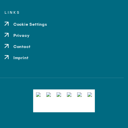
LINKS
Cookie Settings
Privacy
Contact
Imprint