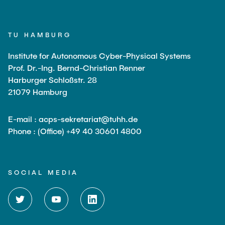
TU HAMBURG
Institute for Autonomous Cyber-Physical Systems
Prof. Dr.-Ing. Bernd-Christian Renner
Harburger Schloßstr. 28
21079 Hamburg
E-mail : acps-sekretariat@tuhh.de
Phone : (Office) +49 40 30601 4800
SOCIAL MEDIA