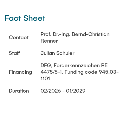
THESES
DI2T
Fact Sheet
Acoustic Through-Metal Communication and Power
TEACHING
Transfer
Prof. Dr.-Ing. Bernd-Christian
Acoustic Localization for AUV Swarm
Contact
Renner
ARCHIVED NEWS
Acoustic Modem
Staff
Julian Schuler
Finished Research
DFG, Förderkennzeichen RE
Energy-Aware Robot Swarms
Financing
4475/5-1, Funding code 945.03-
1101
i3-lab VAM
BeoFisch
Duration
02/2026 - 01/2029
CyberPort
RoboVaaS
MoSAIk