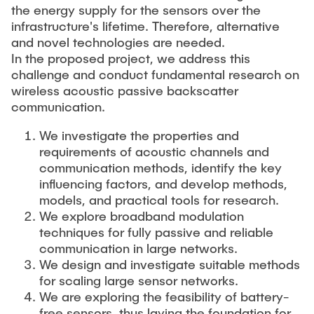
the energy supply for the sensors over the
infrastructure's lifetime. Therefore, alternative
and novel technologies are needed.
In the proposed project, we address this
challenge and conduct fundamental research on
wireless acoustic passive backscatter
communication.
We investigate the properties and
requirements of acoustic channels and
communication methods, identify the key
influencing factors, and develop methods,
models, and practical tools for research.
We explore broadband modulation
techniques for fully passive and reliable
communication in large networks.
We design and investigate suitable methods
for scaling large sensor networks.
We are exploring the feasibility of battery-
free sensors, thus laying the foundation for