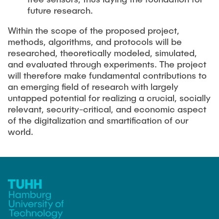
future research.
Within the scope of the proposed project,
methods, algorithms, and protocols will be
researched, theoretically modeled, simulated,
and evaluated through experiments. The project
will therefore make fundamental contributions to
an emerging field of research with largely
untapped potential for realizing a crucial, socially
relevant, security-critical, and economic aspect
of the digitalization and smartification of our
world.