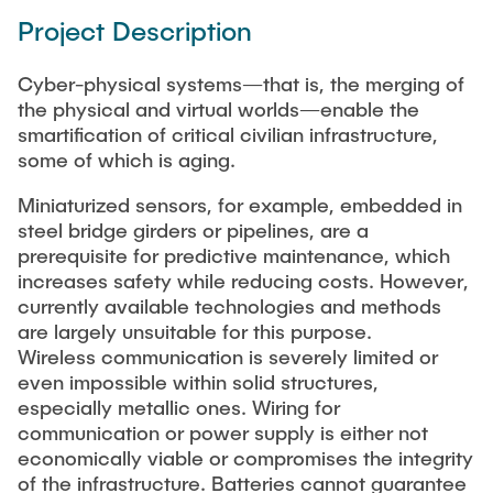
Project Description
Cyber-physical systems—that is, the merging of
the physical and virtual worlds—enable the
smartification of critical civilian infrastructure,
some of which is aging.
Miniaturized sensors, for example, embedded in
steel bridge girders or pipelines, are a
prerequisite for predictive maintenance, which
increases safety while reducing costs. However,
currently available technologies and methods
are largely unsuitable for this purpose.
Wireless communication is severely limited or
even impossible within solid structures,
especially metallic ones. Wiring for
communication or power supply is either not
economically viable or compromises the integrity
of the infrastructure. Batteries cannot guarantee