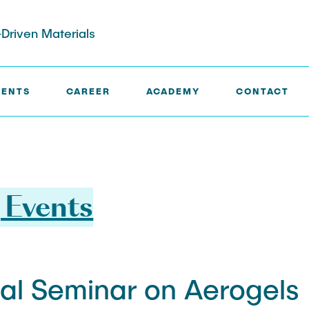
Driven Materials
VENTS
CAREER
ACADEMY
CONTACT
 Events
nal Seminar on Aerogels