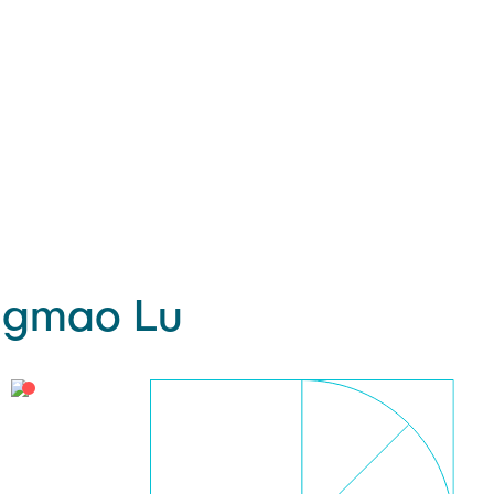
ngmao Lu