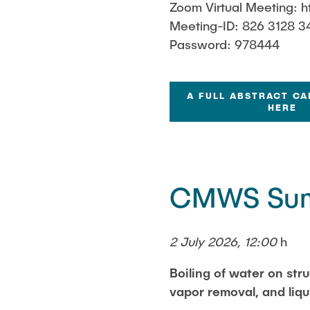
Zoom Virtual Meeting: h
Meeting-ID: 826 3128 3
Password: 978444
A FULL ABSTRACT CA
HERE
CMWS Sum
2 July 2026, 12:00
h
Boiling of water on stru
vapor removal, and liq