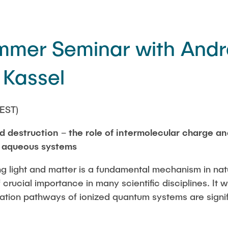
er Seminar with Andr
 Kassel
EST)
 destruction – the role of intermolecular charge an
e aqueous systems
ing light and matter is a fundamental mechanism in na
 crucial importance in many scientific disciplines. It
ation pathways of ionized quantum systems are signifi