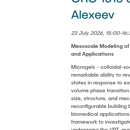
Alexeev
23 July 2026, 15:00-16:
Mesoscale Modeling of
and Applications
Microgels - colloidal-sc
remarkable ability to re
states in response to ex
volume phase transitio
size, structure, and mec
reconfigurable building
biomedical application
framework to investigate
undergoing the VPT, qu