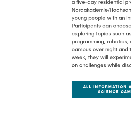
a five-day residential 
Nordakademie/Hochschul
young people with an in
Participants can choose
exploring topics such as
programming, robotics, an
campus over night and t
week, they will experim
on challenges while disco
ALL INFORMATION 
SCIENCE CA