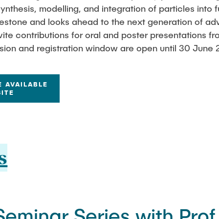
ynthesis, modelling, and integration of particles into 
lestone and looks ahead to the next generation of ad
ite contributions for oral and poster presentations fr
sion and registration window are open until 30 June 
E AVAILABLE
ITE
s
eminar Series with Prof