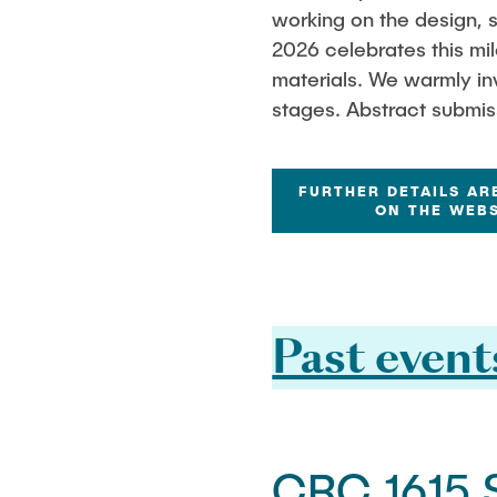
working on the design, s
2026 celebrates this mi
materials. We warmly inv
stages. Abstract submis
FURTHER DETAILS AR
ON THE WEBS
Past event
CRC 1615 S