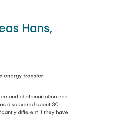
eas Hans,
d energy transfer
ture and photoionization and
 was discovered about 30
cantly different if they have