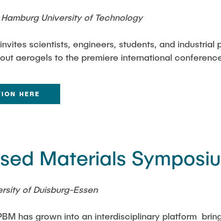
Hamburg University of Technology
vites scientists, engineers, students, and industrial 
bout aerogels to the premiere international conferenc
TION HERE
Based Materials Symposi
rsity of Duisburg-Essen
BM has grown into an interdisciplinary platform brin