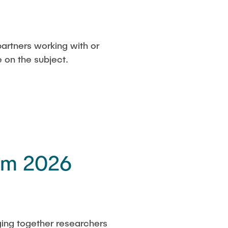
partners working with or
e on the subject.
um 2026
ging together researchers