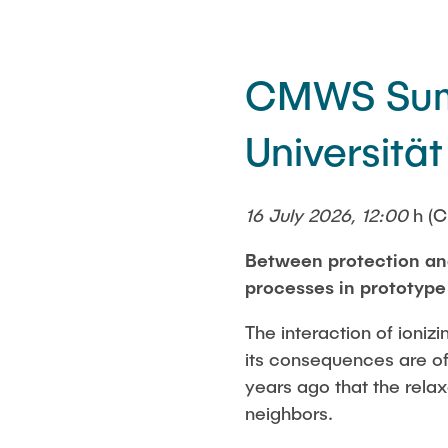
CMWS Summ
Universität
16 July 2026, 12:00
h (C
Between protection and
processes in prototyp
The interaction of ioniz
its consequences are of
years ago that the relax
neighbors.