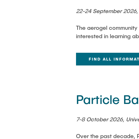
22-24 September 2026, 
The aerogel community in
interested in learning a
FIND ALL INFORMA
Particle 
7-8 October 2026, Unive
Over the past decade, P