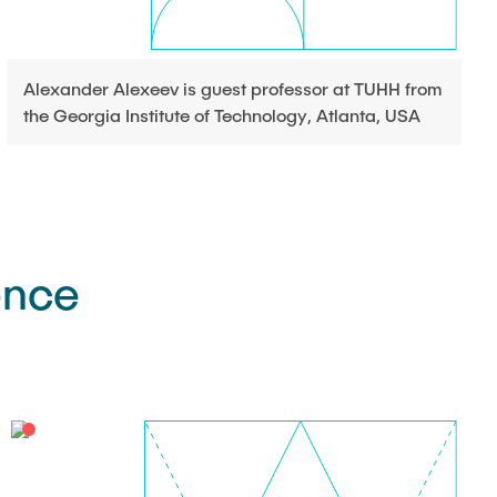
Alexander Alexeev is guest professor at TUHH from
the Georgia Institute of Technology, Atlanta, USA
ence