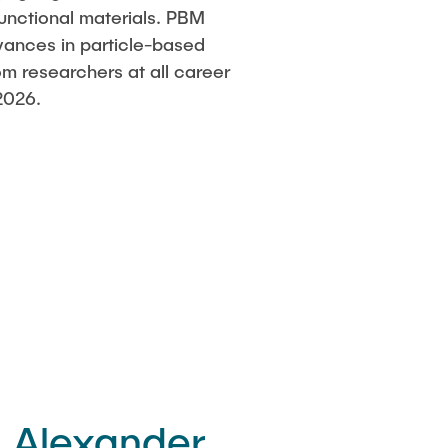
functional materials. PBM
vances in particle-based
om researchers at all career
2026.
. Alexander