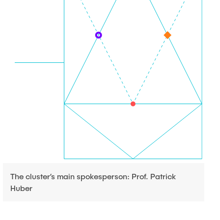
The cluster’s main spokesperson: Prof. Patrick
Huber