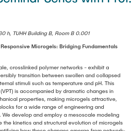
30 h, TUHH Building B, Room B 0.001
 Responsive Microgels: Bridging Fundamentals
ale, crosslinked polymer networks - exhibit a
versibly transition between swollen and collapsed
ternal stimuli such as temperature and pH. This
n (VPT) is accompanied by dramatic changes in
hanical properties, making microgels attractive,
 blocks for a wide range of engineering and
s. We develop and employ a mesoscale modeling
 the kinetics and structural evolution of microgels
antifying how these changes emerge from network-