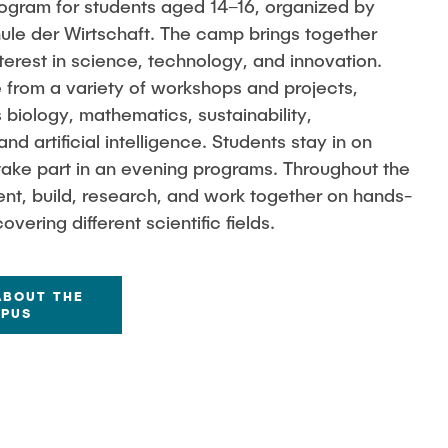
program for students aged 14–16, organized by
e der Wirtschaft. The camp brings together
terest in science, technology, and innovation.
 from a variety of workshops and projects,
 biology, mathematics, sustainability,
d artificial intelligence. Students stay in on
ake part in an evening programs. Throughout the
ent, build, research, and work together on hands-
vering different scientific fields.
ABOUT THE
MPUS