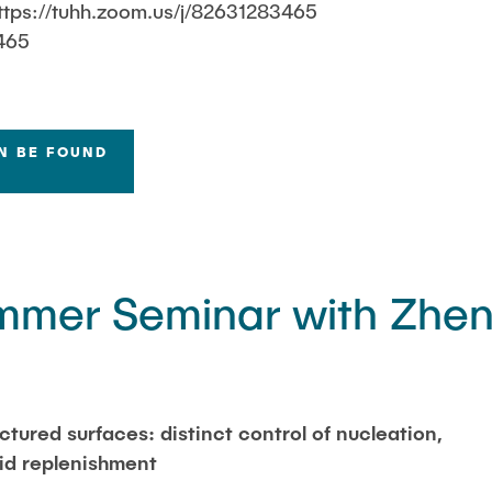
ttps://tuhh.zoom.us/j/82631283465
465
N BE FOUND
mer Seminar with Zhe
ctured surfaces: distinct control of nucleation,
uid replenishment