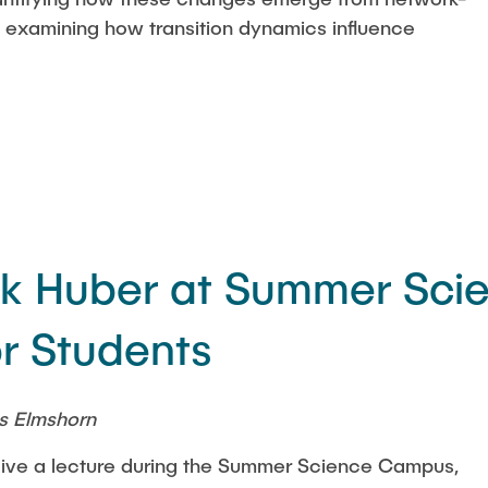
d examining how transition dynamics influence
ick Huber at Summer Sci
r Students
s Elmshorn
l give a lecture during the Summer Science Campus,