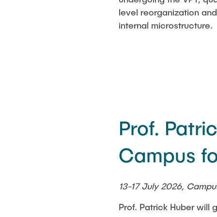
level reorganization an
internal microstructure.
Prof. Patr
Campus fo
13-17 July 2026, Campu
Prof. Patrick Huber wil