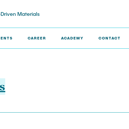
Driven Materials
VENTS
CAREER
ACADEMY
CONTACT
s