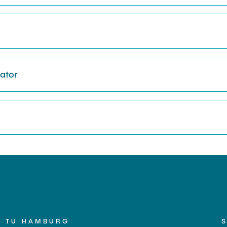
nator
TU HAMBURG