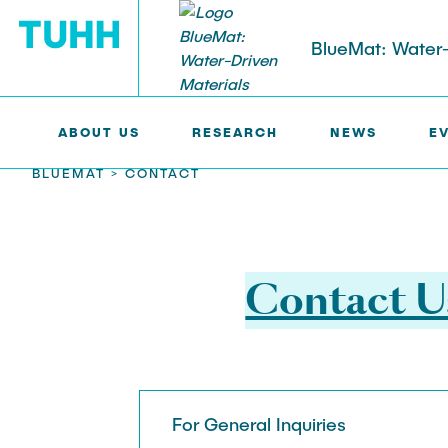
BlueMat: Water-
ABOUT US
RESEARCH
NEWS
E
BLUEMAT >
CONTACT
ABOUT US
RESEARCH
Members
Research Areas in BlueMat
Contact U
Participating Institutions and
Research Highlights
Partners
Publications
BlueMat Staff
For General Inquiries