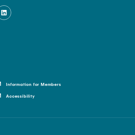
Information for Members
Accessibility