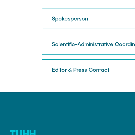
Spokesperson
Scientific-Administrative Coordi
Editor & Press Contact