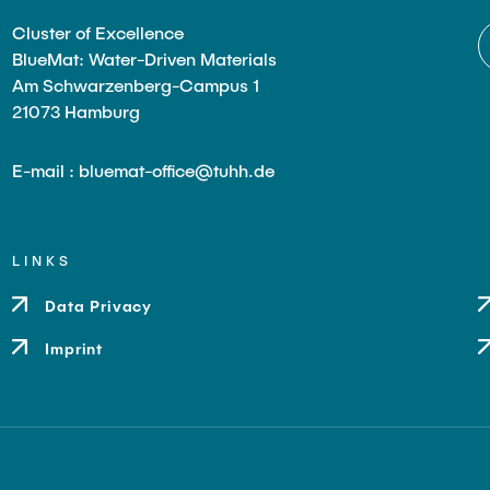
Cluster of Excellence
BlueMat: Water-Driven Materials
Am Schwarzenberg-Campus 1
21073 Hamburg
E-mail : bluemat-office@tuhh.de
LINKS
Data Privacy
Imprint