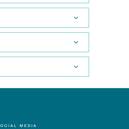
SOCIAL MEDIA