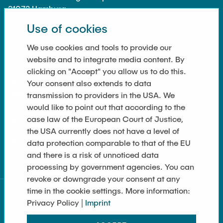
21073 Hamburg
Use of cookies
We use cookies and tools to provide our
website and to integrate media content. By
LINKS
clicking on "Accept" you allow us to do this.
Your consent also extends to data
Data Privacy
transmission to providers in the USA. We
Imprint
would like to point out that according to the
case law of the European Court of Justice,
Cookie Settings
the USA currently does not have a level of
data protection comparable to that of the EU
Sitemap
and there is a risk of unnoticed data
processing by government agencies. You can
revoke or downgrade your consent at any
time in the cookie settings. More information:
Privacy Policy |
Imprint