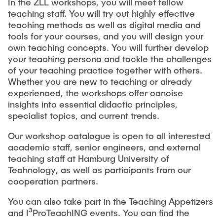
In the ZLL workshops, you will meet fellow
teaching staff. You will try out highly effective
Study Programme Development and Study
teaching methods as well as digital media and
Programme Surveys
tools for your courses, and you will design your
own teaching concepts. You will further develop
Lehrbezogene Förderanträge
your teaching persona and tackle the challenges
of your teaching practice together with others.
Whether you are new to teaching or already
experienced, the workshops offer concise
insights into essential didactic principles,
specialist topics, and current trends.
Our workshop catalogue is open to all interested
academic staff, senior engineers, and external
teaching staff at Hamburg University of
Technology, as well as participants from our
cooperation partners.
You can also take part in the Teaching Appetizers
and I³ProTeachING events. You can find the