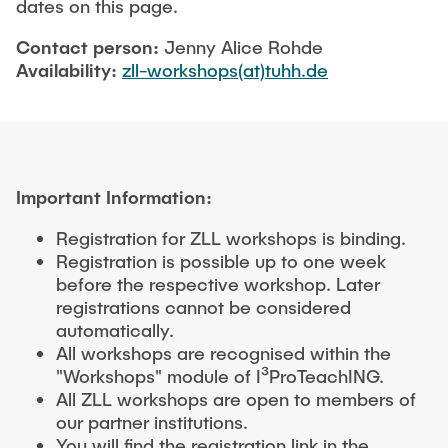
dates on this page.
Contact person:
Jenny Alice Rohde
Availability:
zll-workshops(at)tuhh.de
Important Information:
Registration for ZLL workshops is binding.
Registration is possible up to one week
before the respective workshop. Later
registrations cannot be considered
automatically.
All workshops are recognised within the
"Workshops" module of I³ProTeachING.
All ZLL workshops are open to members of
our partner institutions.
You will find the registration link in the