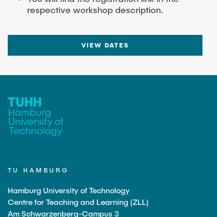
respective workshop description.
VIEW DATES
TU HAMBURG
Hamburg University of Technology
Centre for Teaching and Learning (ZLL)
Am Schwarzenberg-Campus 3