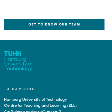
GET TO KNOW OUR TEAM
TU HAMBURG
Hamburg University of Technology
Centre for Teaching and Learning (ZLL)
Am Schwarzenberg-Campus 3