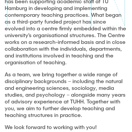
has been supporting academic staff at TU
Hamburg in developing and implementing
Study Programme Development and Study
contemporary teaching practices. What began
Programme Surveys
as a third-party funded project has since
evolved into a centre firmly embedded within the
Lehrbezogene Förderanträge
university’s organisational structures. The Centre
works on a research-informed basis and in close
collaboration with the individuals, departments,
and institutions involved in teaching and the
organisation of teaching.
As a team, we bring together a wide range of
disciplinary backgrounds – including the natural
and engineering sciences, sociology, media
studies, and psychology – alongside many years
of advisory experience at TUHH. Together with
you, we aim to further develop teaching and
teaching structures in practice.
We look forward to working with you!