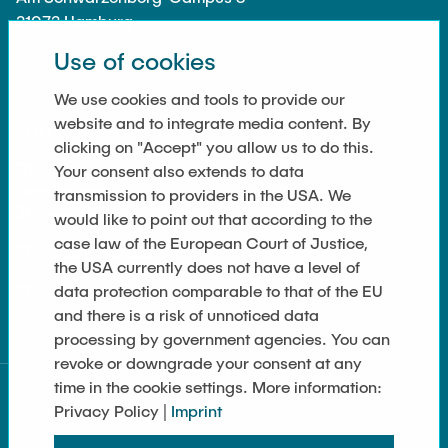
21073 Hamburg
Use of cookies
We use cookies and tools to provide our
website and to integrate media content. By
LINKS
clicking on "Accept" you allow us to do this.
Your consent also extends to data
Data Privacy
transmission to providers in the USA. We
Imprint
would like to point out that according to the
case law of the European Court of Justice,
Cookie Settings
the USA currently does not have a level of
data protection comparable to that of the EU
Sitemap
and there is a risk of unnoticed data
processing by government agencies. You can
revoke or downgrade your consent at any
time in the cookie settings. More information:
Privacy Policy |
Imprint