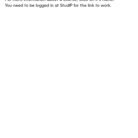
CONTACT
You need to be logged in at StudIP for the link to work.
SERVICE
SITEMAP