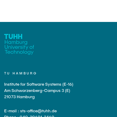
TU HAMBURG
Institute for Software Systems (E-16)
Am Schwarzenberg-Campus 3 (E)
21073 Hamburg
E-mail : sts-office@tuhh.de
Phone : 040-30601-3460