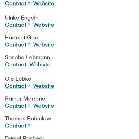
CONTACT
Contact
Website
Ulrike Engeln
SERVICE
Contact
Website
Hartmut Gau
Contact
Website
SITEMAP
Sascha Lehmann
Contact
Website
Ole Lübke
Contact
Website
Rainer Marrone
Contact
Website
Thomas Rahmlow
Contact
Daniel Rashedi