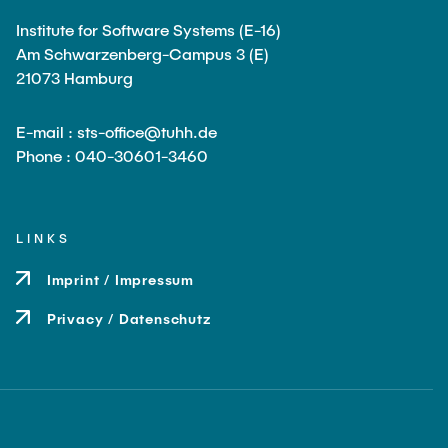
Institute for Software Systems (E-16)
Am Schwarzenberg-Campus 3 (E)
21073 Hamburg
E-mail : sts-office@tuhh.de
Phone : 040-30601-3460
LINKS
Imprint / Impressum
Privacy / Datenschutz