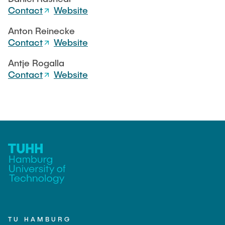
Contact
Website
Anton Reinecke
Contact
Website
Antje Rogalla
Contact
Website
TU HAMBURG