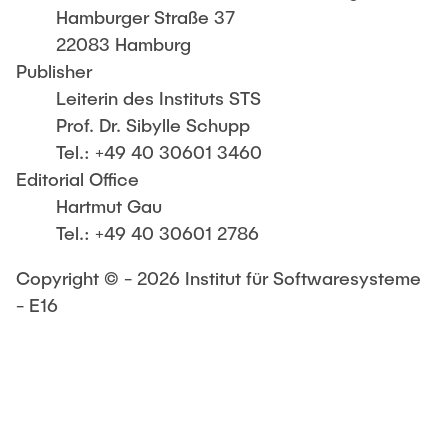
Hamburger Straße 37
22083 Hamburg
Publisher
Leiterin des Instituts STS
Prof. Dr. Sibylle Schupp
Tel.: +49 40 30601 3460
Editorial Office
Hartmut Gau
Tel.: +49 40 30601 2786
Copyright © - 2026 Institut für Softwaresysteme
- E16