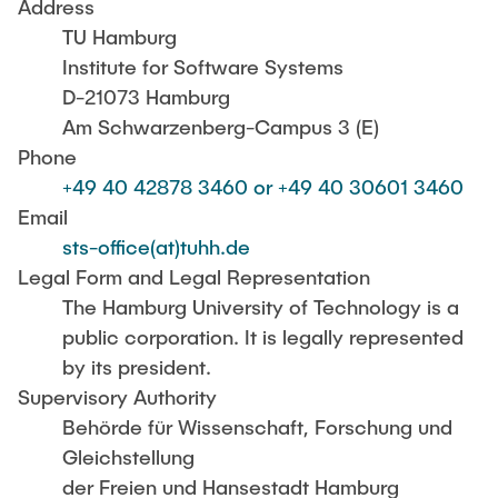
CONTACT
Address
TU Hamburg
Institute for Software Systems
SERVICE
D-21073 Hamburg
Am Schwarzenberg-Campus 3 (E)
Phone
SITEMAP
+49 40 42878 3460 or +49 40 30601 3460
Email
sts-office(at)tuhh.de
Legal Form and Legal Representation
The Hamburg University of Technology is a
public corporation. It is legally represented
by its president.
Supervisory Authority
Behörde für Wissenschaft, Forschung und
Gleichstellung
der Freien und Hansestadt Hamburg