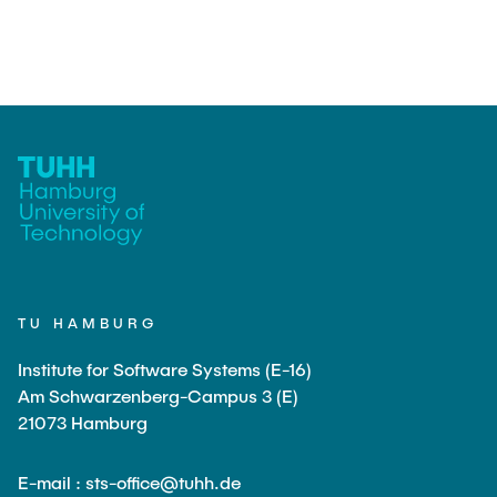
TU HAMBURG
Institute for Software Systems (E-16)
Am Schwarzenberg-Campus 3 (E)
21073 Hamburg
E-mail : sts-office@tuhh.de