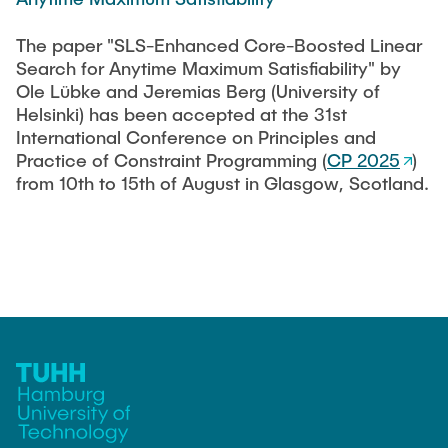
CONTACT
The paper "SLS-Enhanced Core-Boosted Linear
Search for Anytime Maximum Satisfiability" by
SERVICE
Ole Lübke and Jeremias Berg (University of
Helsinki) has been accepted at the 31st
International Conference on Principles and
SITEMAP
Practice of Constraint Programming (
CP 2025
)
from 10th to 15th of August in Glasgow, Scotland.