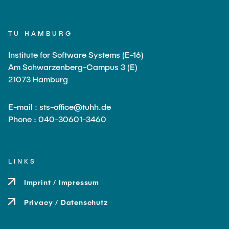
TU HAMBURG
Institute for Software Systems (E-16)
Am Schwarzenberg-Campus 3 (E)
21073 Hamburg
E-mail : sts-office@tuhh.de
Phone : 040-30601-3460
LINKS
Imprint / Impressum
Privacy / Datenschutz