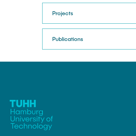
Projects
Publications