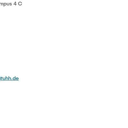
mpus 4 C
tuhh.de