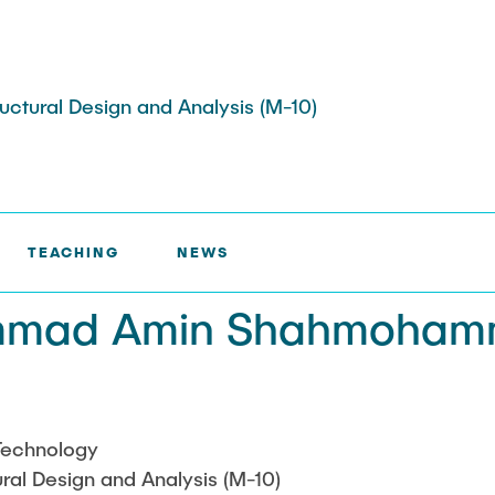
tructural Design and Analysis (M-10)
AMMAD AMIN SHAHMOHAMMADI
TEACHING
NEWS
ojects
Memberships
ts
mmad Amin Shahmoham
s
Job Offers
ojects
Technology
tural Design and Analysis (M-10)