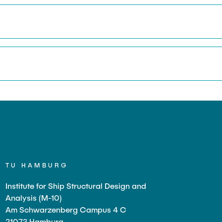
TU HAMBURG
Institute for Ship Structural Design and
Analysis (M-10)
Am Schwarzenberg Campus 4 C
21073 Hamburg