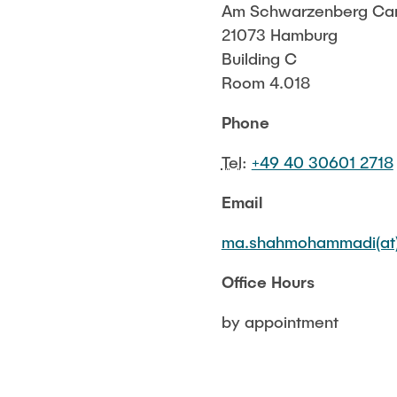
Am Schwarzenberg Ca
Ship Structural Design/ CAD
21073 Hamburg
Structural Behaviour
Building C
Room 4.018
Phone
Tel
:
+49 40 30601 2718
Email
ma.shahmohammadi(at)
Office Hours
by appointment