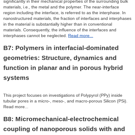
significantly in their mechanical properties of the surrounding bulk
materials, i.e., the metal and the polymer. The near-interface
region including the interface, is referred to as the interphase. In
nanostructured materials, the fraction of interfaces and interphases
in the material is substantially higher than in conventional
materials. Consequently, the influence of the interfaces and
interphases cannot be neglected.
Read more...
B7: Polymers in interfacial-dominated
geometries: Structure, dynamics and
function in planar and in porous hybrid
systems
This project focuses on investigations of Polypyrol (PPy) inside
tubular pores in a micro-, meso-, and macro-porous Silicon (PSi).
Read more...
B8: Micromechanical-electrochemical
coupling of nanoporous solids with and