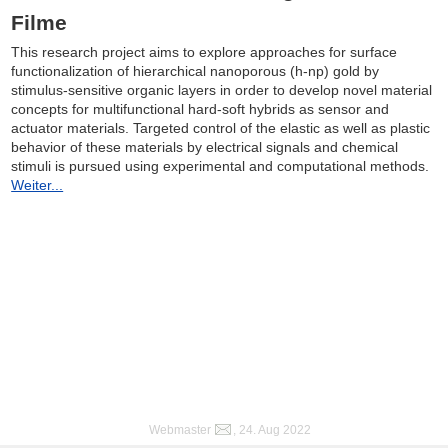
Filme
This research project aims to explore approaches for surface
functionalization of hierarchical nanoporous (h-np) gold by
stimulus-sensitive organic layers in order to develop novel material
concepts for multifunctional hard-soft hybrids as sensor and
actuator materials. Targeted control of the elastic as well as plastic
behavior of these materials by electrical signals and chemical
stimuli is pursued using experimental and computational methods.
Weiter...
Webmaster
, 24. Aug 2022