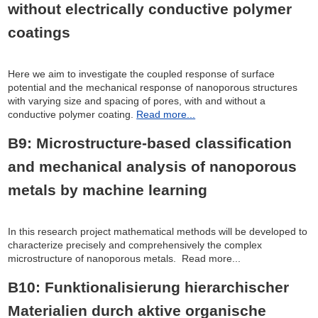
without electrically conductive polymer
coatings
Here we aim to investigate the coupled response of surface
potential and the mechanical response of nanoporous structures
with varying size and spacing of pores, with and without a
conductive polymer coating.
Read more...
B9: Microstructure-based classification
and mechanical analysis of nanoporous
metals by machine learning
In this research project mathematical methods will be developed to
characterize precisely and comprehensively the complex
microstructure of nanoporous metals. Read more...
B10: Funktionalisierung hierarchischer
Materialien durch aktive organische