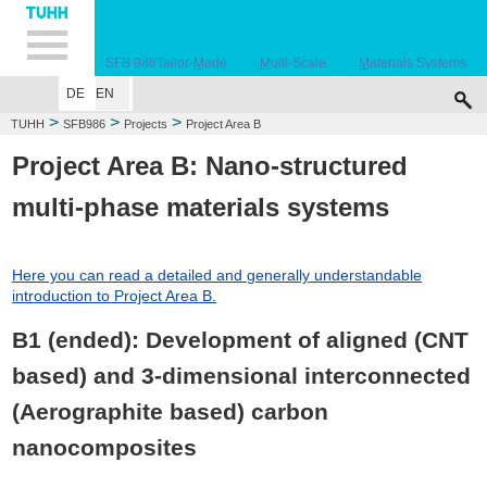
Hauptnavigation
Unternavigation
Inhalt
Suche
SFB 986
Tailor-
M
ade
M
ulti-Scale
M
aterials Systems
DE
EN
EVENTS
PROJECTS
ZHM
PEOPLE
JOBS
PUBLICATIONS
AWAR
>
>
>
TUHH
SFB986
Projects
Project Area B
Project Area B: Nano-structured
multi-phase materials systems
Here you can read a detailed and generally understandable
introduction to Project Area B.
B1 (ended): Development of aligned (CNT
based) and 3-dimensional interconnected
(Aerographite based) carbon
nanocomposites