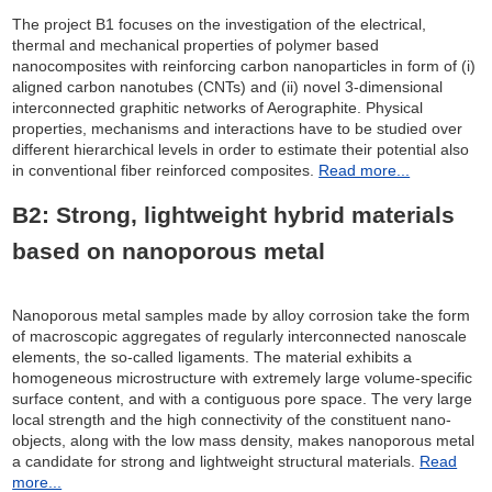
The project B1 focuses on the investigation of the electrical,
thermal and mechanical properties of polymer based
nanocomposites with reinforcing carbon nanoparticles in form of (i)
aligned carbon nanotubes (CNTs) and (ii) novel 3-dimensional
interconnected graphitic networks of Aerographite. Physical
properties, mechanisms and interactions have to be studied over
different hierarchical levels in order to estimate their potential also
in conventional fiber reinforced composites.
Read more...
B2: Strong, lightweight hybrid materials
based on nanoporous metal
Nanoporous metal samples made by alloy corrosion take the form
of macroscopic aggregates of regularly interconnected nanoscale
elements, the so-called ligaments. The material exhibits a
homogeneous microstructure with extremely large volume-specific
surface content, and with a contiguous pore space. The very large
local strength and the high connectivity of the constituent nano-
objects, along with the low mass density, makes nanoporous metal
a candidate for strong and lightweight structural materials.
Read
more...