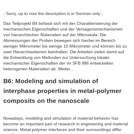
- Sorry, up to now the descirption is in German only -
Das Teilprojekt B4 befasst sich mit der Charakterisierung der
mechanischen Eigenschaften und der Versagensmechanismen
von hierarchischen Materialien auf der Mikroskala. Die
Abmessungen der Proben bewegen sich hierbei im Bereich
weniger Mikrometer bis wenige 10 Mikrometer und können bis zu
zwei Hierarchieebenen beinhalten. Die Arbeiten zielen damit auf
die Entwicklung von Methoden zur Untersuchung lokaler
mechanischer Eigenschaften der im SFB 986 entwickelten
heterogenen Materialien ab. Weiter...
B6: Modeling and simulation of
interphase properties in metal-polymer
composits on the nanoscale
Nowadays, modeling and simulation of material behavior has
become an important part of research in engineering and material
science. Metal-polymer interfaces and their surroundings differ