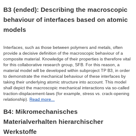
B3 (ended): Describing the macroscopic
behaviour of interfaces based on atomic
models
Interfaces, such as those between polymers and metals, often
provide a decisive definition of the macroscopic behaviour of a
composite material. Knowledge of their properties is therefore vital
for this collaborative research group, SFB. For this reason, a
material model will be developed within subproject TP B3, in order
to demonstrate the mechanical behaviour of these interfaces by
taking their underlying atomic structure into account. This model
shall depict the macroscopic mechanical interactions via so-called
traction-displacement-laws (for example, stress vs. crack-opening
relationship).
Read more...
B4: Mikromechanisches
Materialverhalten hierarchischer
Werkstoffe