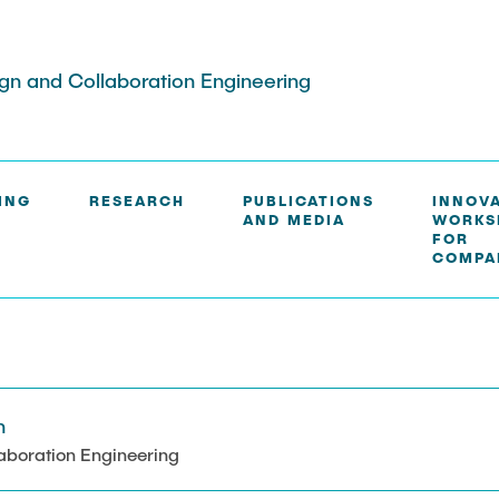
ign and Collaboration Engineering
ING
RESEARCH
PUBLICATIONS
INNOV
AND MEDIA
WORKS
S
FOR
COMPA
h
aboration Engineering