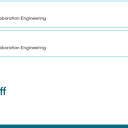
aboration Engineering
aboration Engineering
ff