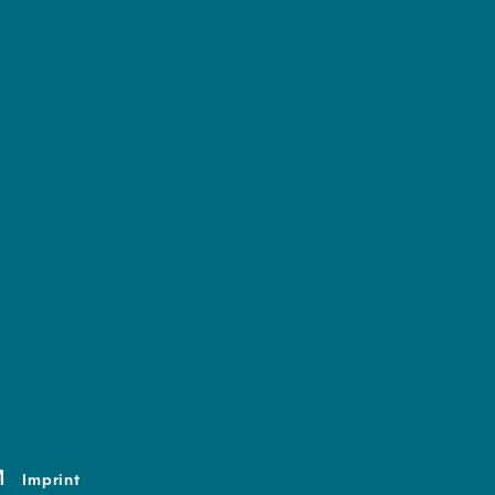
Imprint