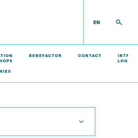
EN
ATION
BENEFACTOR
CONTACT
INTRAN
HOPS
LOGIN/
NIES