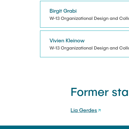
Melanie Bock
Birgit Grabi
Lia Gerdes
W-13 Organizational Design and Coll
Beatrice Landefeld
Vivien Kleinow
W-13 Organizational Design and Coll
Former sta
Lia Gerdes