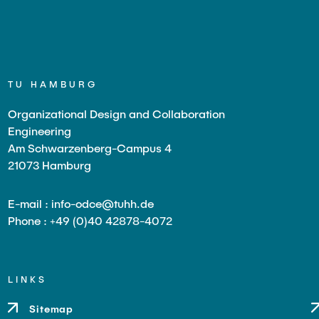
TU HAMBURG
Organizational Design and Collaboration
Engineering
Am Schwarzenberg-Campus 4
21073 Hamburg
E-mail : info-odce@tuhh.de
Phone : +49 (0)40 42878-4072
LINKS
Sitemap