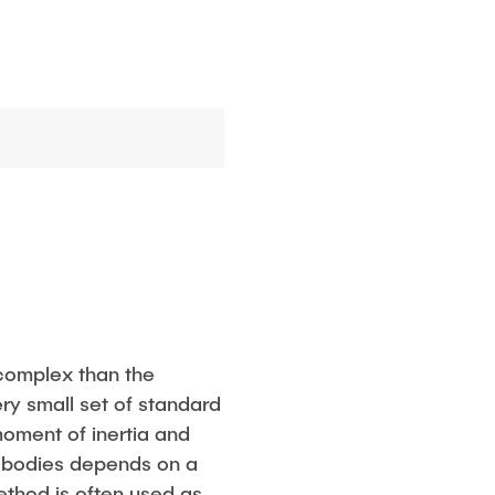
 complex than the
ry small set of standard
moment of inertia and
le bodies depends on a
ethod is often used as