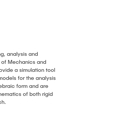
g, analysis and
te of Mechanics and
ovide a simulation tool
models for the analysis
gebraic form and are
nematics of both rigid
ch.