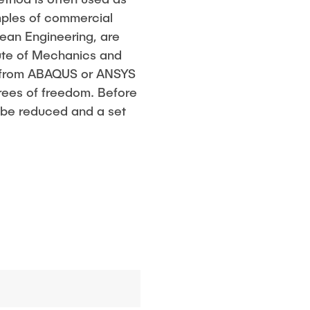
amples of commercial
cean Engineering, are
ute of Mechanics and
es from ABAQUS or ANSYS
rees of freedom. Before
t be reduced and a set