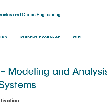
chanics and Ocean Engineering
HING
STUDENT EXCHANGE
WIKI
sis & Jobs
udents
 Modeling and Analysis
es Instituts
xchange Inbound
UC Berkeley
 Systems
nen
gramm
tivation