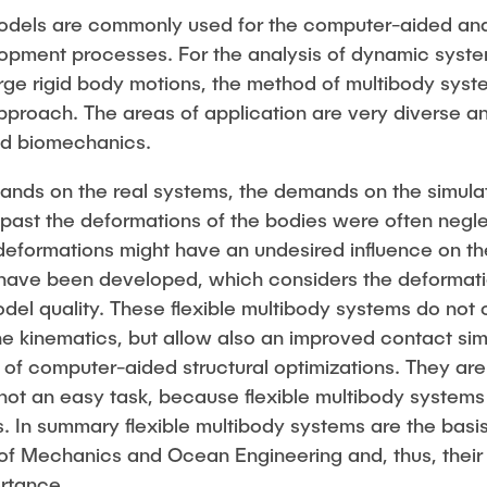
dels are commonly used for the computer-aided anal
opment processes. For the analysis of dynamic syste
e rigid body motions, the method of multibody system
proach. The areas of application are very diverse a
nd biomechanics.
ands on the real systems, the demands on the simula
he past the deformations of the bodies were often neg
 deformations might have an undesired influence on t
 have been developed, which considers the deformatio
del quality. These flexible multibody systems do not 
the kinematics, but allow also an improved contact s
n of computer-aided structural optimizations. They are
 not an easy task, because flexible multibody systems
 In summary flexible multibody systems are the basi
e of Mechanics and Ocean Engineering and, thus, their
ortance.