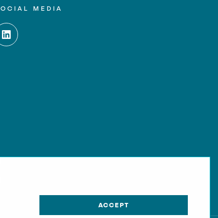
SOCIAL MEDIA
Data Privacy
Cookie-Einstellungen
ACCEPT