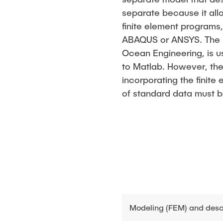
separate because it all
finite element programs
ABAQUS or ANSYS. The M
Ocean Engineering, is u
to Matlab. However, the
incorporating the finite
of standard data must 
Modeling (FEM) and descri