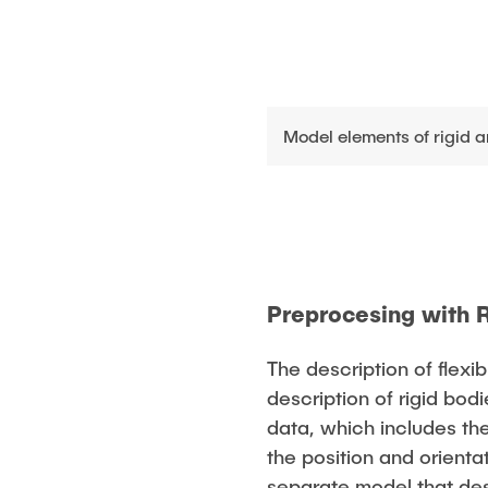
Model elements of rigid a
Preprocesing with 
The description of flex
description of rigid bod
data, which includes th
the position and orienta
separate model that des