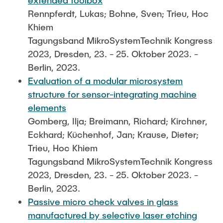
extended toolbox
Rennpferdt, Lukas; Bohne, Sven; Trieu, Hoc
Khiem
Tagungsband MikroSystemTechnik Kongress
2023, Dresden, 23. - 25. Oktober 2023. -
Berlin, 2023.
Evaluation of a modular microsystem
structure for sensor-integrating machine
elements
Gomberg, Ilja; Breimann, Richard; Kirchner,
Eckhard; Küchenhof, Jan; Krause, Dieter;
Trieu, Hoc Khiem
Tagungsband MikroSystemTechnik Kongress
2023, Dresden, 23. - 25. Oktober 2023. -
Berlin, 2023.
Passive micro check valves in glass
manufactured by selective laser etching