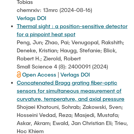
Tobias
chemrxiv: 13mrc (2024-08-16)
Verlags DOI
Thermal sight : a position-sensitive detector
for a pinpoint heat spot
Peng, Jun; Zhao, Pai; Venugopal, Rakshith;
Deneke, Kristian; Haugg, Stefanie; Blick,
Robert H.; Zierold, Robert
Small Science 4 (8): 2400091 (2024)
Open Access
|
Verlags DOI
Concatenated Bragg grating fiber-optic
sensors for simultaneous measurement of
curvature, temperature, and axial pressure
Shojaei Khatouni, Sohrab; Zakowski, Sven;
Hosseini Vedad, Reza; Masjedi, Mustafa;
Askar, Akram; Ewald, Jan Christian Eli; Trieu,
Hoc Khiem