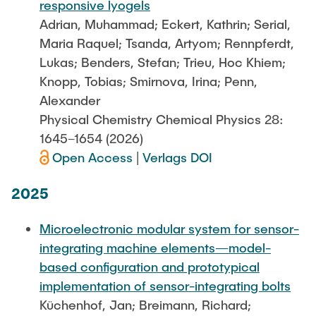
responsive lyogels
Adrian, Muhammad; Eckert, Kathrin; Serial,
Maria Raquel; Tsanda, Artyom; Rennpferdt,
Lukas; Benders, Stefan; Trieu, Hoc Khiem;
Knopp, Tobias; Smirnova, Irina; Penn,
Alexander
Physical Chemistry Chemical Physics 28:
1645–1654 (2026)
Open Access
|
Verlags DOI
2025
Microelectronic modular system for sensor-
integrating machine elements—model-
based configuration and prototypical
implementation of sensor-integrating bolts
Küchenhof, Jan; Breimann, Richard;