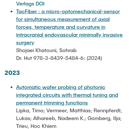
Verlags DOI
TacFiber : a micro-optomechanical-sensor
for simultaneous measurement of axial
forces, temperature and curvature in
intracranial endovascular minimally invasive
surgery
Shojaei Khatouni, Sohrab
Dr. Hut 978-3-8439-5484-6: (2024)
2023
Automatic wafer probing of photonic
integrated circuits with thermal tuning and
permanent trimming functions
Lipka, Timo; Vermeer, Matthias; Rennpferdt,
Lukas; Alhareeb, Nadeem K.; Gomberg, Ilja;
Trieu, Hoc Khiem