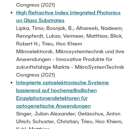
Congress (2021)
High Refractive Index Integrated Photonics
on Glass Substrates
Lipka, Timo; Bosnjak, B.; Alhareeb, Nadeem;
Rennpferdt, Lukas; Vermeer, Matthias; Blick,
Robert H.; Trieu, Hoc Khiem
Mikroelektronik, Mikrosystemtechnik und ihre
Anwendungen - Innovative Produkte für
zukunftsfahige Markte - MikroSystemTechnik
Congress (2021)
Integrierte optoelektronische Systeme
basierend auf hochempfindlichen
Einzelphotonendetektoren für
optogenetische Anwendungen
Singer, Julian Alexander; Geläschus, Anton
Ulrich; Schuster, Christian; Trieu, Hoc Khiem;
Kuhl, Matthias