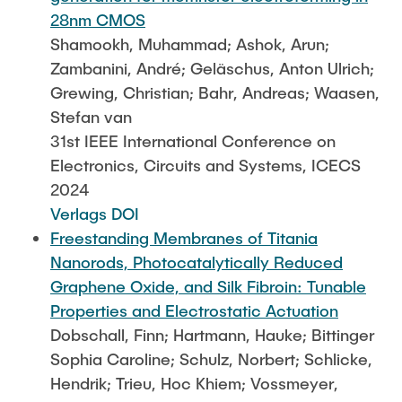
28nm CMOS
Shamookh, Muhammad; Ashok, Arun;
Zambanini, André; Geläschus, Anton Ulrich;
Grewing, Christian; Bahr, Andreas; Waasen,
Stefan van
31st IEEE International Conference on
Electronics, Circuits and Systems, ICECS
2024
Verlags DOI
Freestanding Membranes of Titania
Nanorods, Photocatalytically Reduced
Graphene Oxide, and Silk Fibroin: Tunable
Properties and Electrostatic Actuation
Dobschall, Finn; Hartmann, Hauke; Bittinger
Sophia Caroline; Schulz, Norbert; Schlicke,
Hendrik; Trieu, Hoc Khiem; Vossmeyer,