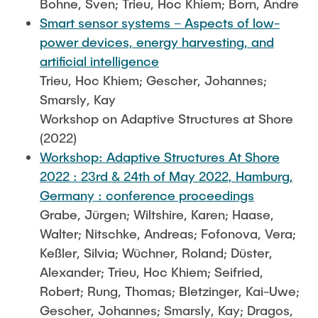
Bohne, Sven; Trieu, Hoc Khiem; Born, Andre
Smart sensor systems – Aspects of low-
power devices, energy harvesting, and
artificial intelligence
Trieu, Hoc Khiem; Gescher, Johannes;
Smarsly, Kay
Workshop on Adaptive Structures at Shore
(2022)
Workshop: Adaptive Structures At Shore
2022 : 23rd & 24th of May 2022, Hamburg,
Germany : conference proceedings
Grabe, Jürgen; Wiltshire, Karen; Haase,
Walter; Nitschke, Andreas; Fofonova, Vera;
Keßler, Silvia; Wüchner, Roland; Düster,
Alexander; Trieu, Hoc Khiem; Seifried,
Robert; Rung, Thomas; Bletzinger, Kai-Uwe;
Gescher, Johannes; Smarsly, Kay; Dragos,