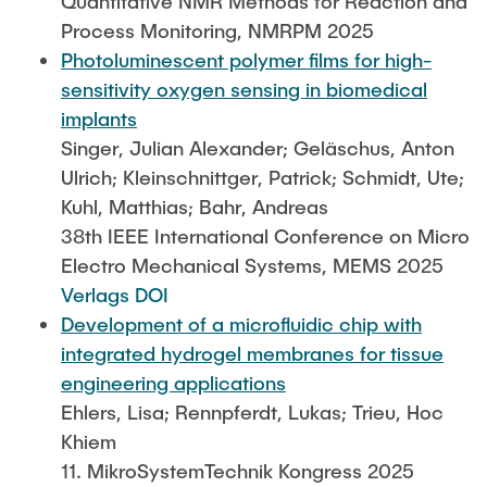
Quantitative NMR Methods for Reaction and
Process Monitoring, NMRPM 2025
Photoluminescent polymer films for high-
sensitivity oxygen sensing in biomedical
implants
Singer, Julian Alexander; Geläschus, Anton
Ulrich; Kleinschnittger, Patrick; Schmidt, Ute;
Kuhl, Matthias; Bahr, Andreas
38th IEEE International Conference on Micro
Electro Mechanical Systems, MEMS 2025
Verlags DOI
Development of a microfluidic chip with
integrated hydrogel membranes for tissue
engineering applications
Ehlers, Lisa; Rennpferdt, Lukas; Trieu, Hoc
Khiem
11. MikroSystemTechnik Kongress 2025