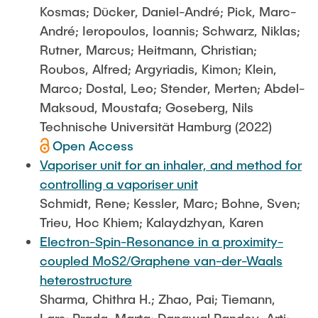
Kosmas; Dücker, Daniel-André; Pick, Marc-
André; Ieropoulos, Ioannis; Schwarz, Niklas;
Rutner, Marcus; Heitmann, Christian;
Roubos, Alfred; Argyriadis, Kimon; Klein,
Marco; Dostal, Leo; Stender, Merten; Abdel-
Maksoud, Moustafa; Goseberg, Nils
Technische Universität Hamburg (2022)
Open Access
Vaporiser unit for an inhaler, and method for
controlling a vaporiser unit
Schmidt, Rene; Kessler, Marc; Bohne, Sven;
Trieu, Hoc Khiem; Kalaydzhyan, Karen
Electron-Spin-Resonance in a proximity-
coupled MoS2/Graphene van-der-Waals
heterostructure
Sharma, Chithra H.; Zhao, Pai; Tiemann,