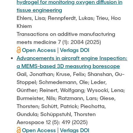
hydrogel for monitoring oxygen diffusion in
tissue engineering
Ehlers, Lisa; Rennpferdt, Lukas; Trieu, Hoc
Khiem
Transactions on additive manufacturing
meets medicine 7 (1): 2084 (2025)
Open Access
|
Verlags DOI
Advancements in aircraft engine Inspection:
a MEMS-based 3D measuring borescope
Gail, Jonathan; Kruse, Felix; Shanshan, Gu-
Stoppel; Schmedemann, Ole; Leder,
Günther; Reinert, Wolfgang; Wysocki, Lena;
Burmeister, Nils; Ratzmann, Lars; Giese,
Thorsten; Schütt, Patrick; Piechotta,
Gundula; Schüppstuhl, Thorsten
Aerospace 12 (5): 419 (2025)
Open Access
|
Verlags DOI