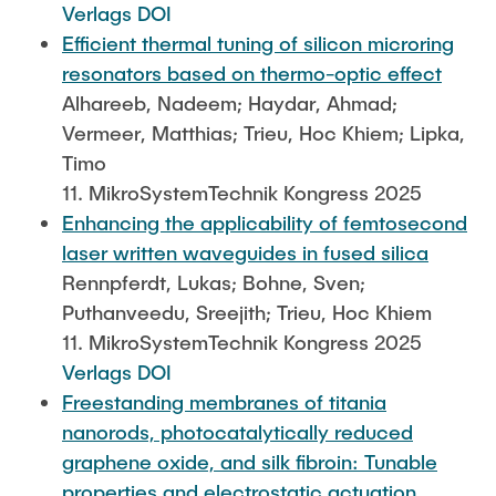
Verlags DOI
Efficient thermal tuning of silicon microring
resonators based on thermo-optic effect
Alhareeb, Nadeem; Haydar, Ahmad;
Vermeer, Matthias; Trieu, Hoc Khiem; Lipka,
Timo
11. MikroSystemTechnik Kongress 2025
Enhancing the applicability of femtosecond
laser written waveguides in fused silica
Rennpferdt, Lukas; Bohne, Sven;
Puthanveedu, Sreejith; Trieu, Hoc Khiem
11. MikroSystemTechnik Kongress 2025
Verlags DOI
Freestanding membranes of titania
nanorods, photocatalytically reduced
graphene oxide, and silk fibroin: Tunable
properties and electrostatic actuation