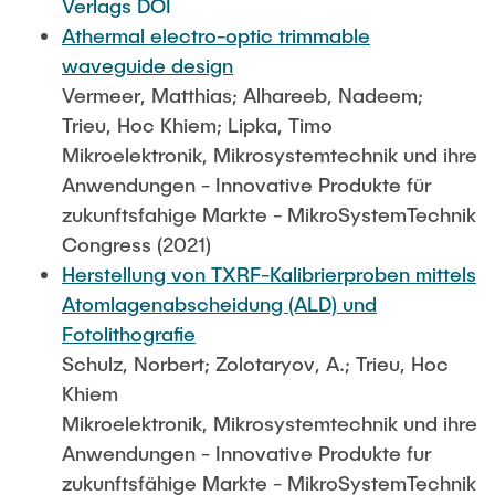
Verlags DOI
Athermal electro-optic trimmable
waveguide design
Vermeer, Matthias; Alhareeb, Nadeem;
Trieu, Hoc Khiem; Lipka, Timo
Mikroelektronik, Mikrosystemtechnik und ihre
Anwendungen - Innovative Produkte für
zukunftsfahige Markte - MikroSystemTechnik
Congress (2021)
Herstellung von TXRF-Kalibrierproben mittels
Atomlagenabscheidung (ALD) und
Fotolithografie
Schulz, Norbert; Zolotaryov, A.; Trieu, Hoc
Khiem
Mikroelektronik, Mikrosystemtechnik und ihre
Anwendungen - Innovative Produkte fur
zukunftsfähige Markte - MikroSystemTechnik