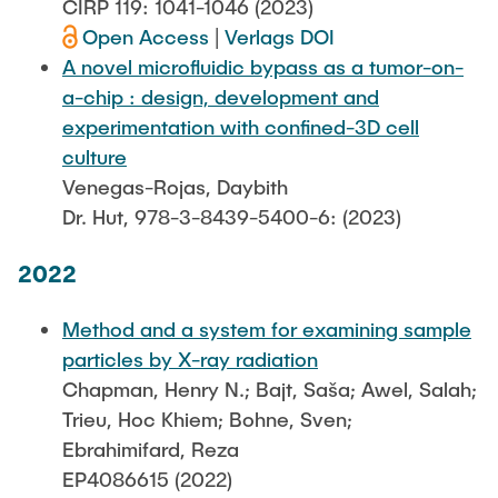
CIRP 119: 1041-1046 (2023)
Open Access
|
Verlags DOI
A novel microfluidic bypass as a tumor-on-
a-chip : design, development and
experimentation with confined-3D cell
culture
Venegas-Rojas, Daybith
Dr. Hut, 978-3-8439-5400-6: (2023)
2022
Method and a system for examining sample
particles by X-ray radiation
Chapman, Henry N.; Bajt, Saša; Awel, Salah;
Trieu, Hoc Khiem; Bohne, Sven;
Ebrahimifard, Reza
EP4086615 (2022)