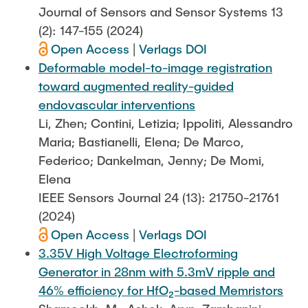
Journal of Sensors and Sensor Systems 13
(2): 147-155 (2024)
Open Access
|
Verlags DOI
Deformable model-to-image registration
toward augmented reality-guided
endovascular interventions
Li, Zhen; Contini, Letizia; Ippoliti, Alessandro
Maria; Bastianelli, Elena; De Marco,
Federico; Dankelman, Jenny; De Momi,
Elena
IEEE Sensors Journal 24 (13): 21750-21761
(2024)
Open Access
|
Verlags DOI
3.35V High Voltage Electroforming
Generator in 28nm with 5.3mV ripple and
46% efficiency for HfO₂-based Memristors