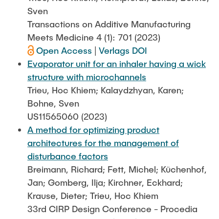
Sven
Transactions on Additive Manufacturing
Meets Medicine 4 (1): 701 (2023)
Open Access
|
Verlags DOI
Evaporator unit for an inhaler having a wick
structure with microchannels
Trieu, Hoc Khiem; Kalaydzhyan, Karen;
Bohne, Sven
US11565060 (2023)
A method for optimizing product
architectures for the management of
disturbance factors
Breimann, Richard; Fett, Michel; Küchenhof,
Jan; Gomberg, Ilja; Kirchner, Eckhard;
Krause, Dieter; Trieu, Hoc Khiem
33rd CIRP Design Conference - Procedia