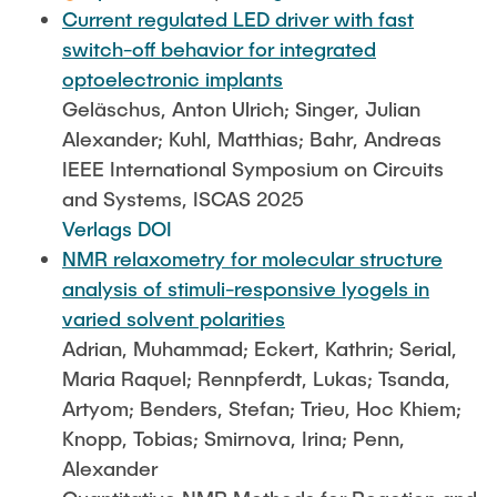
Current regulated LED driver with fast
switch-off behavior for integrated
optoelectronic implants
Geläschus, Anton Ulrich; Singer, Julian
Alexander; Kuhl, Matthias; Bahr, Andreas
IEEE International Symposium on Circuits
and Systems, ISCAS 2025
Verlags DOI
NMR relaxometry for molecular structure
analysis of stimuli-responsive lyogels in
varied solvent polarities
Adrian, Muhammad; Eckert, Kathrin; Serial,
Maria Raquel; Rennpferdt, Lukas; Tsanda,
Artyom; Benders, Stefan; Trieu, Hoc Khiem;
Knopp, Tobias; Smirnova, Irina; Penn,
Alexander