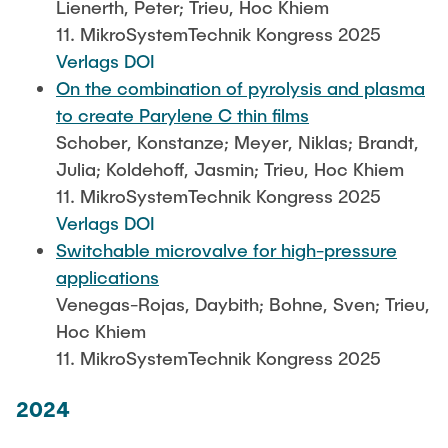
Lienerth, Peter; Trieu, Hoc Khiem
11. MikroSystemTechnik Kongress 2025
Verlags DOI
On the combination of pyrolysis and plasma
to create Parylene C thin films
Schober, Konstanze; Meyer, Niklas; Brandt,
Julia; Koldehoff, Jasmin; Trieu, Hoc Khiem
11. MikroSystemTechnik Kongress 2025
Verlags DOI
Switchable microvalve for high-pressure
applications
Venegas-Rojas, Daybith; Bohne, Sven; Trieu,
Hoc Khiem
11. MikroSystemTechnik Kongress 2025
2024