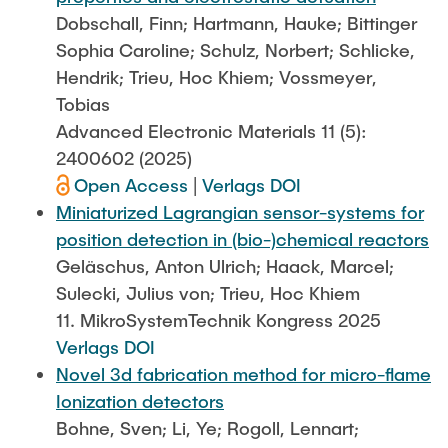
Dobschall, Finn; Hartmann, Hauke; Bittinger
Sophia Caroline; Schulz, Norbert; Schlicke,
Hendrik; Trieu, Hoc Khiem; Vossmeyer,
Tobias
Advanced Electronic Materials 11 (5):
2400602 (2025)
Open Access
|
Verlags DOI
Miniaturized Lagrangian sensor-systems for
position detection in (bio-)chemical reactors
Geläschus, Anton Ulrich; Haack, Marcel;
Sulecki, Julius von; Trieu, Hoc Khiem
11. MikroSystemTechnik Kongress 2025
Verlags DOI
Novel 3d fabrication method for micro-flame
Ionization detectors
Bohne, Sven; Li, Ye; Rogoll, Lennart;