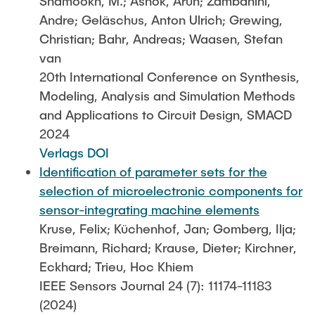
Shamookh, M.; Ashok, Arun; Zambanini,
Andre; Geläschus, Anton Ulrich; Grewing,
Christian; Bahr, Andreas; Waasen, Stefan
van
20th International Conference on Synthesis,
Modeling, Analysis and Simulation Methods
and Applications to Circuit Design, SMACD
2024
Verlags DOI
Identification of parameter sets for the
selection of microelectronic components for
sensor-integrating machine elements
Kruse, Felix; Küchenhof, Jan; Gomberg, Ilja;
Breimann, Richard; Krause, Dieter; Kirchner,
Eckhard; Trieu, Hoc Khiem
IEEE Sensors Journal 24 (7): 11174-11183
(2024)