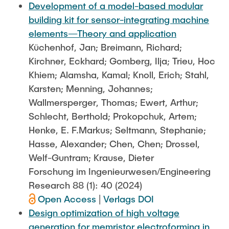
Development of a model-based modular
building kit for sensor-integrating machine
elements—Theory and application
Küchenhof, Jan; Breimann, Richard;
Kirchner, Eckhard; Gomberg, Ilja; Trieu, Hoc
Khiem; Alamsha, Kamal; Knoll, Erich; Stahl,
Karsten; Menning, Johannes;
Wallmersperger, Thomas; Ewert, Arthur;
Schlecht, Berthold; Prokopchuk, Artem;
Henke, E. F.Markus; Seltmann, Stephanie;
Hasse, Alexander; Chen, Chen; Drossel,
Welf-Guntram; Krause, Dieter
Forschung im Ingenieurwesen/Engineering
Research 88 (1): 40 (2024)
Open Access
|
Verlags DOI
Design optimization of high voltage
generation for memristor electroforming in