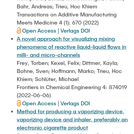
Bahr, Andreas; Trieu, Hoc Khiem
Transactions on Additive Manufacturing
Meets Medicine 4 (1): 670 (2022)
Open Access
|
Verlags DOI
A novel approach for visualizing mixing
phenomena of reactive liquid-liquid flows in
milli- and micro-channels
Frey, Torben; Kexel, Felix; Dittmer, Kayla;
Bohne, Sven; Hoffmann, Marko; Trieu, Hoc
Khiem; Schlüter, Michael
Frontiers in Chemical Engineering 4: 874019
(2022-06-06)
Open Access
|
Verlags DOI
Method for producing a vaporizing device,
vaporizing device and inhaler, preferably an
electronic cigarette product