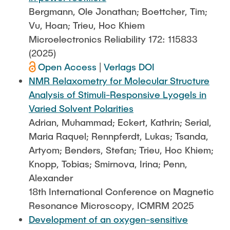
Bergmann, Ole Jonathan; Boettcher, Tim;
Vu, Hoan; Trieu, Hoc Khiem
Microelectronics Reliability 172: 115833
(2025)
Open Access
|
Verlags DOI
NMR Relaxometry for Molecular Structure
Analysis of Stimuli-Responsive Lyogels in
Varied Solvent Polarities
Adrian, Muhammad; Eckert, Kathrin; Serial,
Maria Raquel; Rennpferdt, Lukas; Tsanda,
Artyom; Benders, Stefan; Trieu, Hoc Khiem;
Knopp, Tobias; Smirnova, Irina; Penn,
Alexander
18th International Conference on Magnetic
Resonance Microscopy, ICMRM 2025
Development of an oxygen-sensitive