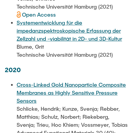
Technische Universität Hamburg (2021)
Open Access
Systementwicklung für die
impedanzspektroskopische Erfassung der
Zellzahl und -viabilität in 2D- und 3D-Kultur
Blume, Grit
Technische Universität Hamburg (2021)
2020
Cross-Linked Gold Nanoparticle Composite
Membranes as Highly Sensitive Pressure
Sensors
Schlicke, Hendrik; Kunze, Svenja; Rebber,
Matthias; Schulz, Norbert; Riekeberg,
Svenja; Trieu, Hoc Khiem; Vossmeyer, Tobias
Advanced Functional Materials 30 (40):