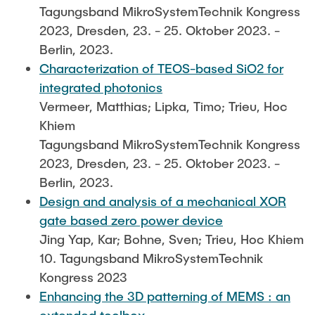
Tagungsband MikroSystemTechnik Kongress
2023, Dresden, 23. - 25. Oktober 2023. -
Berlin, 2023.
Characterization of TEOS-based SiO2 for
integrated photonics
Vermeer, Matthias; Lipka, Timo; Trieu, Hoc
Khiem
Tagungsband MikroSystemTechnik Kongress
2023, Dresden, 23. - 25. Oktober 2023. -
Berlin, 2023.
Design and analysis of a mechanical XOR
gate based zero power device
Jing Yap, Kar; Bohne, Sven; Trieu, Hoc Khiem
10. Tagungsband MikroSystemTechnik
Kongress 2023
Enhancing the 3D patterning of MEMS : an