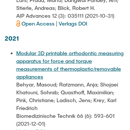
Lars; Prada, Marta; Dangwal Pandey, Arti;
Stierle, Andreas; Blick, Robert H.
AIP Advances 12 (3): 035111 (2021-10-31)
Open Access
|
Verlags DOI
2021
Modular 3D printable orthodontic measuring
apparatus for force and torque
measurements of thermoplastic/removable
appliances
Behyar, Masoud; Ratzmann, Anja; Shojaei
Khatouni, Sohrab; Quasthoff, Maximilian;
Pink, Christiane; Ladisch, Jens; Krey, Karl
Friedrich
Biomedizinische Technik 66 (6): 593-601
(2021-12-01)