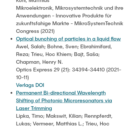
Mikroelektronik, Mikrosystemtechnik und ihre
Anwendungen - Innovative Produkte für
zukunftsfahige Markte - MikroSystemTechnik
Congress (2021)
Optical bunching of particles in a liquid flow
Awel, Salah; Bohne, Sven; Ebrahimifard,
Reza; Trieu, Hoc Khiem; Bajt, Saša;
Chapman, Henry N.
Optics Express 29 (21): 34394-34410 (2021-
10-11)
Verlags DOI
Permanent Bi-directional Wavelength
Shifting of Photonic Microresonators via
Laser Trimming
Lipka, Timo; Makswit, Kilian; Rennpferdt,
Lukas; Vermeer, Matthias L.; Trieu, Hoc