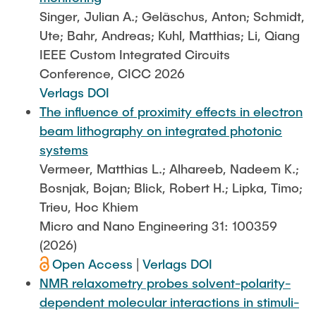
STUDIERENDENARBEITEN
Singer, Julian A.; Geläschus, Anton; Schmidt,
Ute; Bahr, Andreas; Kuhl, Matthias; Li, Qiang
Hodeplio
Aufbau- und Verbindungstechnik
MITARBEITENDE
IEEE Custom Integrated Circuits
Conference, CICC 2026
MiMoSe II
Reinraum
Verlags DOI
AKTUELLES
The influence of proximity effects in electron
Publikationsliste
Analytik
beam lithography on integrated photonic
systems
QSea
Vermeer, Matthias L.; Alhareeb, Nadeem K.;
Bosnjak, Bojan; Blick, Robert H.; Lipka, Timo;
Rewire
Trieu, Hoc Khiem
Micro and Nano Engineering 31: 100359
SFB SMARTe Reaktoren
(2026)
Open Access
|
Verlags DOI
NMR relaxometry probes solvent-polarity-
dependent molecular interactions in stimuli-