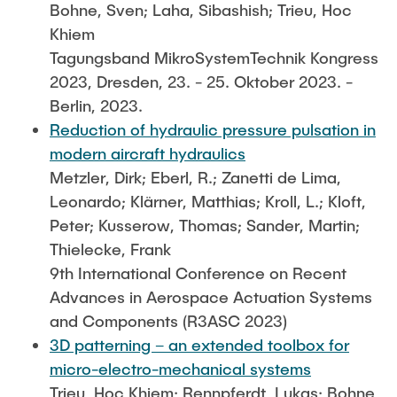
Bohne, Sven; Laha, Sibashish; Trieu, Hoc
Khiem
Tagungsband MikroSystemTechnik Kongress
2023, Dresden, 23. - 25. Oktober 2023. -
Berlin, 2023.
Reduction of hydraulic pressure pulsation in
modern aircraft hydraulics
Metzler, Dirk; Eberl, R.; Zanetti de Lima,
Leonardo; Klärner, Matthias; Kroll, L.; Kloft,
Peter; Kusserow, Thomas; Sander, Martin;
Thielecke, Frank
9th International Conference on Recent
Advances in Aerospace Actuation Systems
and Components (R3ASC 2023)
3D patterning – an extended toolbox for
micro-electro-mechanical systems
Trieu, Hoc Khiem; Rennpferdt, Lukas; Bohne,