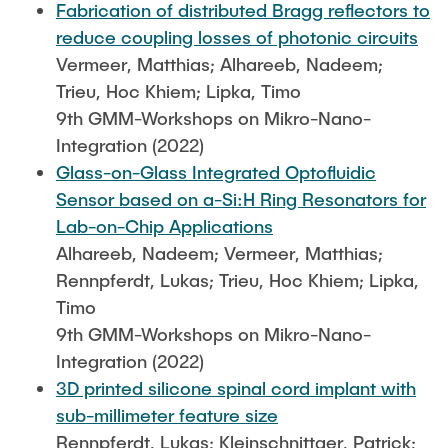
Fabrication of distributed Bragg reflectors to
reduce coupling losses of photonic circuits
Vermeer, Matthias; Alhareeb, Nadeem;
Trieu, Hoc Khiem; Lipka, Timo
9th GMM-Workshops on Mikro-Nano-
Integration (2022)
Glass-on-Glass Integrated Optofluidic
Sensor based on a-Si:H Ring Resonators for
Lab-on-Chip Applications
Alhareeb, Nadeem; Vermeer, Matthias;
Rennpferdt, Lukas; Trieu, Hoc Khiem; Lipka,
Timo
9th GMM-Workshops on Mikro-Nano-
Integration (2022)
3D printed silicone spinal cord implant with
sub-millimeter feature size
Rennpferdt, Lukas; Kleinschnittger, Patrick;