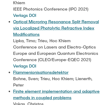
Khiem
IEEE Photonics Conference (IPC 2021)
Verlags DOI
Optical Microring Resonance Split Removal
via Localized Photolytic Refractive Index
Modifications
Lipka, Timo; Trieu, Hoc Khiem
Conference on Lasers and Electro-Optics
Europe and European Quantum Electronics
Conference (CLEO/Europe-EQEC 2021)
Verlags DOI
Flammenionisationsdetektor
Bohne, Sven; Trieu, Hoc Khiem; Lienerth,
Peter
Finite element implementation and adaptive
methods in coupled problems
Vokas, Christos