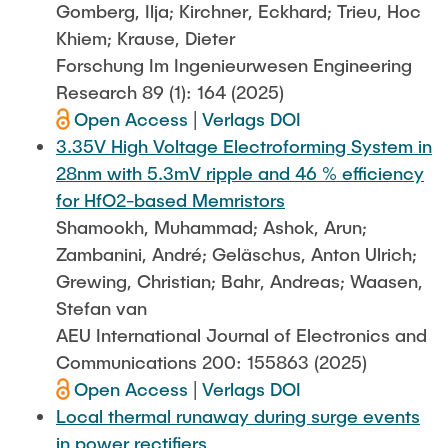
Gomberg, Ilja; Kirchner, Eckhard; Trieu, Hoc
Khiem; Krause, Dieter
Forschung Im Ingenieurwesen Engineering
Research 89 (1): 164 (2025)
Open Access
|
Verlags DOI
3.35V High Voltage Electroforming System in
28nm with 5.3mV ripple and 46 % efficiency
for HfO2-based Memristors
Shamookh, Muhammad; Ashok, Arun;
Zambanini, André; Geläschus, Anton Ulrich;
Grewing, Christian; Bahr, Andreas; Waasen,
Stefan van
AEU International Journal of Electronics and
Communications 200: 155863 (2025)
Open Access
|
Verlags DOI
Local thermal runaway during surge events
in power rectifiers