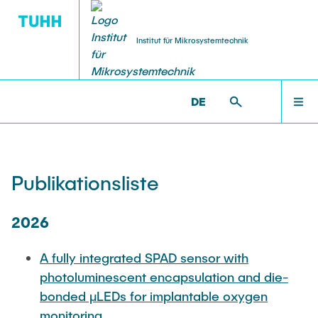
Institut für Mikrosystemtechnik
DE
TECHNOLOGIE
FORSCHUNG
STARTSEITE
MST >
FORSCHUNG >
PUBLIKATIONSLISTE
AFX Akustofluidische Proteinkristalle
Neuanschaffungen (aus Forlab/Helios)
FORSCHUNG
Publikationsliste
BlueMat Exzellenzcluster
Photolithographie
TECHNOLOGIE
2026
ForLab HELIOS
Abscheideverfahren
A fully integrated SPAD sensor with
LEHRE
photoluminescent encapsulation and die-
Forschungsberichte
Strukturierungs-verfahren
bonded μLEDs for implantable oxygen
monitoring
Hamburg Quanten Computing (HQC)
Probenbearbeitung