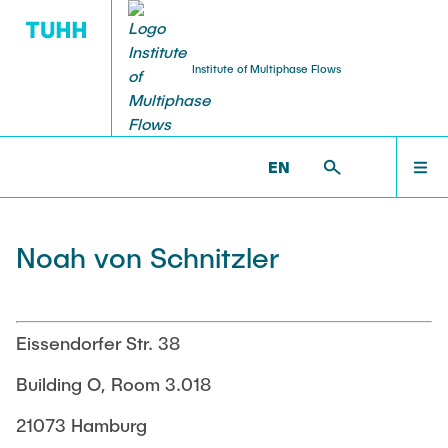
Institute of Multiphase Flows
PUBLICATIONS
RESEARCH
WELCOME
IMS >
INSTITUTE >
NOAH VON SCHNITZLER
EN
Research Groups
Publications
INSTITUTE
Noah von Schnitzler
SMART Reactors
Dissertations
Multiphase Computational Fluid Dynamics
EDUCATION
Multiphase Flows in Bioreactors
Poster Collection
Eissendorfer Str. 38
Reactive Bubby Flows
RESEARCH
Building O, Room 3.018
Patents
Industrial Research Projects
21073 Hamburg
Search in the Publication List