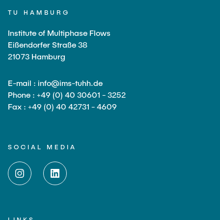
TU HAMBURG
Institute of Multiphase Flows
Eißendorfer Straße 38
21073 Hamburg
E-mail : info@ims-tuhh.de
Phone : +49 (0) 40 30601 - 3252
Fax : +49 (0) 40 42731 - 4609
SOCIAL MEDIA
LINKS