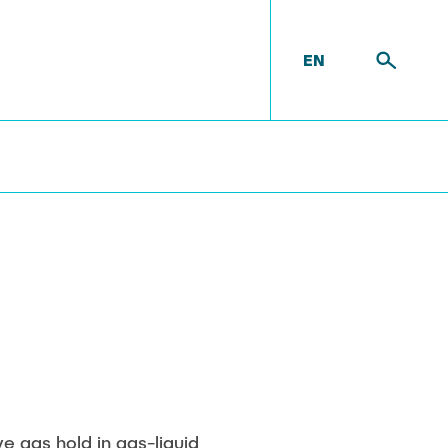
EN
t
Equipment
ove gas hold in gas-liquid