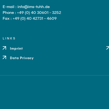
E-mail : info@ims-tuhh.de
Phone : +49 (0) 40 30601 - 3252
Fax : +49 (0) 40 42731 - 4609
LINKS
Imprint
Data Privacy