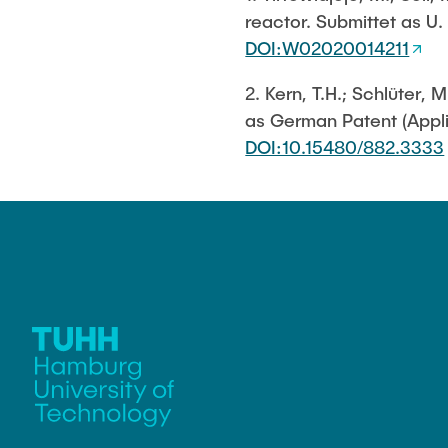
reactor. Submittet as U
Biocatalysis 
Multiphase S
DOI:W02020014211
PSI)
2. Kern, T.H.; Schlüter
Numerical Sim
in Microflow
as German Patent (Appli
DOI:10.15480/882.3333