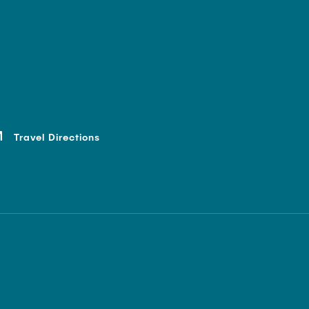
Travel Directions