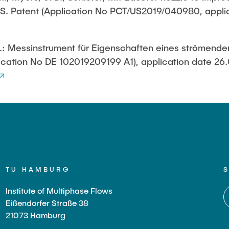
. S. Patent (Application No PCT/US2019/040980, appli
in Pressurized
ystems (BMBF: Prot
, M.: Messinstrument für Eigenschaften eines strömend
ulation of Reactions
s (BMWK)
cation No DE 102019209199 A1), application date 26
TU HAMBURG
Institute of Multiphase Flows
Eißendorfer Straße 38
21073 Hamburg