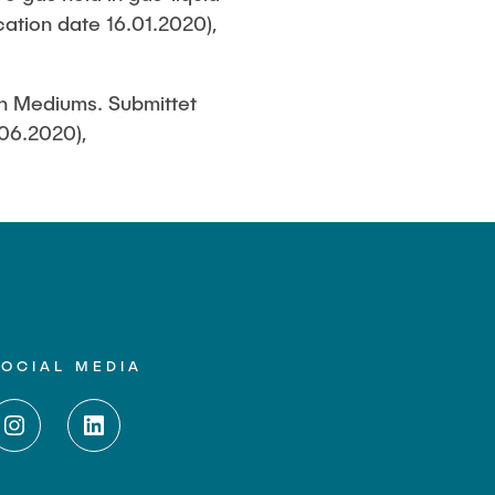
cation date 16.01.2020),
en Mediums. Submittet
.06.2020),
SOCIAL MEDIA